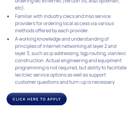
ordering lec ethernet (verizon tls, at&t opteman,
etc).
Familiar with industry clecs and mso service
providers for ordering local access via various
methods offered by each provider.
A working knowledge and understanding of
principles of internet networking at layer 2 and
layer 3, such as ip addressing, bgp routing, vlan/evc
construction. Actual engineering and equipment
programming is not required, but ability to facilitate
lec/clec service options as well as support
customer questions and turn-up is necessary.
CLICK HERE TO APPLY