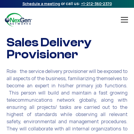
Schedule a meeting
or call us:
+1-212-360-2370
Sales Delivery
Provisioner
Role: the service delivery provisioner will be exposed to
all aspects of the business, familiarizing themselves to
become an expert in his/her primary job functions.
This person will build and maintain a fast growing
telecommunications network globally, along with
ensuring all projects/ tasks are carried out to the
highest of standards while observing all relevant
safety, environmental and management procedures.
They will collaborate with all internal organizations to