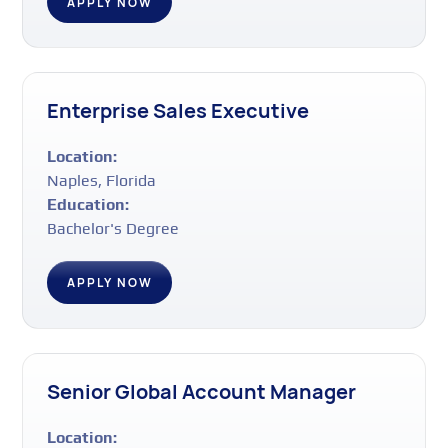
APPLY NOW
Enterprise Sales Executive
Location:
Naples, Florida
Education:
Bachelor's Degree
APPLY NOW
Senior Global Account Manager
Location: