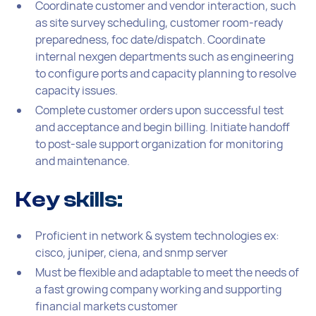
Coordinate customer and vendor interaction, such
as site survey scheduling, customer room-ready
preparedness, foc date/dispatch. Coordinate
internal nexgen departments such as engineering
to configure ports and capacity planning to resolve
capacity issues.
Complete customer orders upon successful test
and acceptance and begin billing. Initiate handoff
to post-sale support organization for monitoring
and maintenance.
Key skills:
Proficient in network & system technologies ex:
cisco, juniper, ciena, and snmp server
Must be flexible and adaptable to meet the needs of
a fast growing company working and supporting
financial markets customer