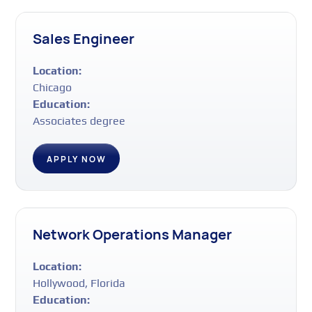
Sales Engineer
Location:
Chicago
Education:
Associates degree
APPLY NOW
Network Operations Manager
Location:
Hollywood, Florida
Education: