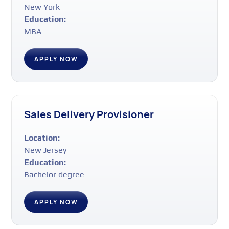
New York
Education:
MBA
APPLY NOW
Sales Delivery Provisioner
Location:
New Jersey
Education:
Bachelor degree
APPLY NOW