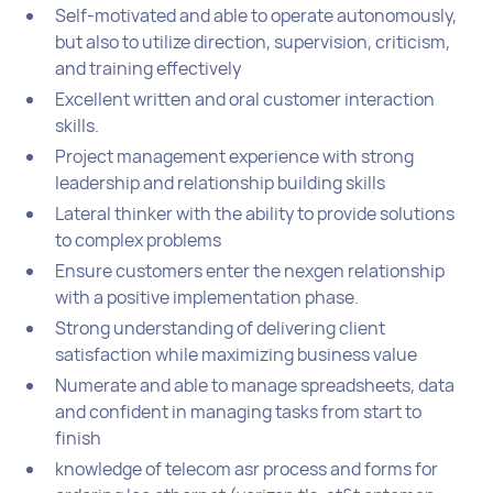
Self-motivated and able to operate autonomously,
but also to utilize direction, supervision, criticism,
and training effectively
Excellent written and oral customer interaction
skills.
Project management experience with strong
leadership and relationship building skills
Lateral thinker with the ability to provide solutions
to complex problems
Ensure customers enter the nexgen relationship
with a positive implementation phase.
Strong understanding of delivering client
satisfaction while maximizing business value
Numerate and able to manage spreadsheets, data
and confident in managing tasks from start to
finish
knowledge of telecom asr process and forms for