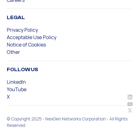
LEGAL
Privacy Policy
Acceptable Use Policy
Notice of Cookies
Other
FOLLOW US
LinkedIn
YouTube
X
© Copyright 2025 - NexGen Networks Corporation - All Rights
Reserved