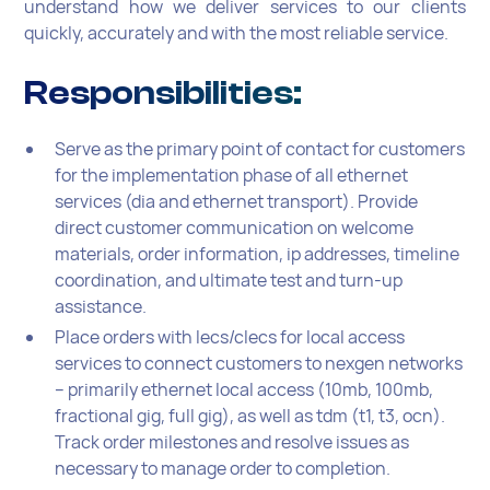
understand how we deliver services to our clients
quickly, accurately and with the most reliable service.
Responsibilities:
Serve as the primary point of contact for customers
for the implementation phase of all ethernet
services (dia and ethernet transport). Provide
direct customer communication on welcome
materials, order information, ip addresses, timeline
coordination, and ultimate test and turn-up
assistance.
Place orders with lecs/clecs for local access
services to connect customers to nexgen networks
– primarily ethernet local access (10mb, 100mb,
fractional gig, full gig), as well as tdm (t1, t3, ocn).
Track order milestones and resolve issues as
necessary to manage order to completion.