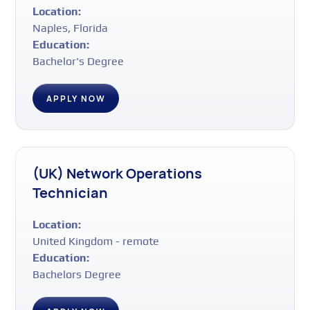
Location:
Naples, Florida
Education:
Bachelor's Degree
APPLY NOW
(UK) Network Operations
Technician
Location:
United Kingdom - remote
Education:
Bachelors Degree