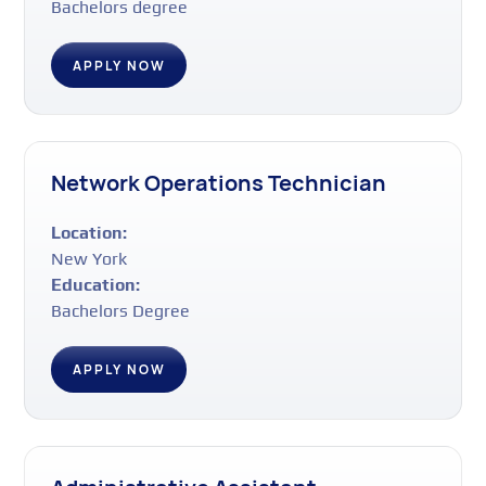
Bachelors degree
APPLY NOW
Network Operations Technician
Location:
New York
Education:
Bachelors Degree
APPLY NOW