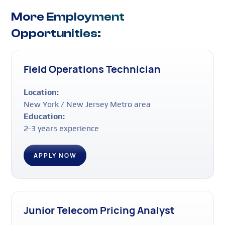
More Employment
Opportunities:
Field Operations Technician
Location:
New York / New Jersey Metro area
Education:
2-3 years experience
APPLY NOW
Junior Telecom Pricing Analyst