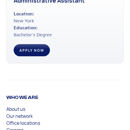
Administrative Assistant
Location:
New York
Education:
Bachelor’s Degree
APPLY NOW
WHO WE ARE
About us
Our network
Office locations
Careers