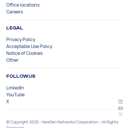
Office locations
Careers
LEGAL
Privacy Policy
Acceptable Use Policy
Notice of Cookies
Other
FOLLOW US
LinkedIn
YouTube
X
© Copyright 2025 - NexGen Networks Corporation - All Rights
Reserved