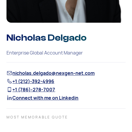
Nicholas Delgado
Enterprise Global Account Manager
nicholas.delgado@nexgen-net.com
+1 (212)-392-4996
+1 (786)-278-7007
Connect with me on Linkedin
MOST MEMORABLE QUOTE