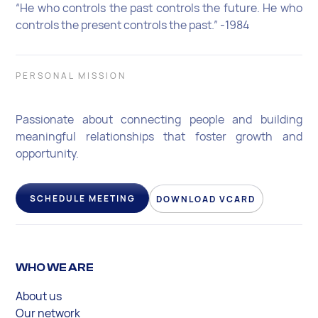
“He who controls the past controls the future. He who
controls the present controls the past.” -1984
PERSONAL MISSION
Passionate about connecting people and building
meaningful relationships that foster growth and
opportunity.
SCHEDULE MEETING
DOWNLOAD VCARD
WHO WE ARE
About us
Our network