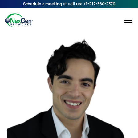
Schedule a meeting
or call us:
+1-212-360-2370