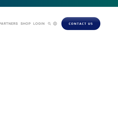
PARTNERS
SHOP
LOGIN
CONTACT US