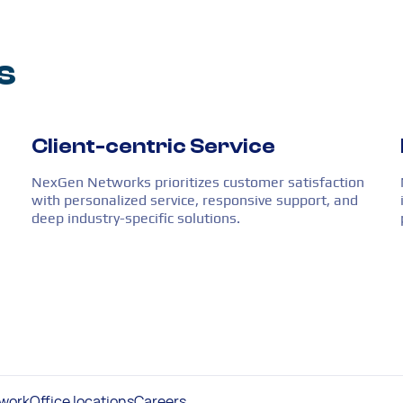
s
Client-centric Service
NexGen Networks prioritizes customer satisfaction
with personalized service, responsive support, and
deep industry-specific solutions.
work
Office locations
Careers