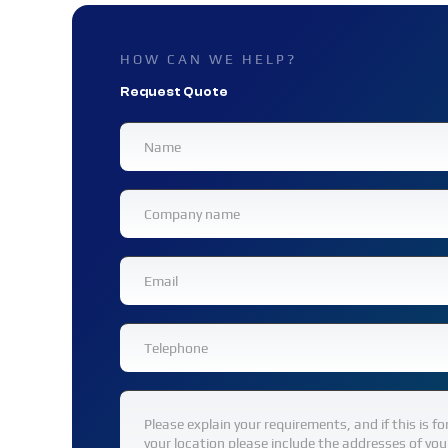
HOW CAN WE HELP?
Request Quote