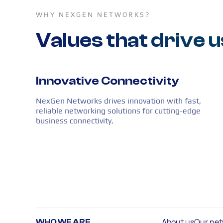
WHY NEXGEN NETWORKS?
Values that drive u
Innovative Connectivity
NexGen Networks drives innovation with fast,
reliable networking solutions for cutting-edge
business connectivity.
About us
Our net
WHO WE ARE