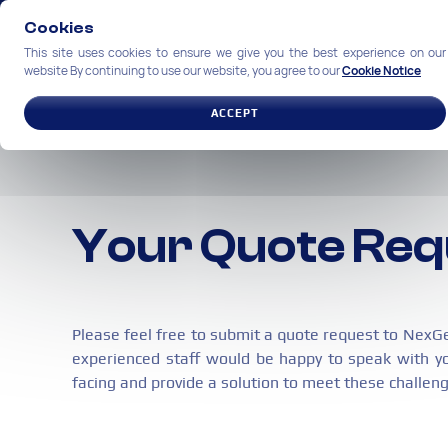
Cookies
This site uses cookies to ensure we give you the best experience on our
website By continuing to use our website, you agree to our
Cookie Notice
SOLUTIONS
INDUSTRIES
ACCEPT
Your Quote Re
Please feel free to submit a quote request to NexG
experienced staff would be happy to speak with y
facing and provide a solution to meet these challen