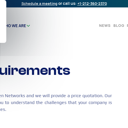
Schedule a meeting
or call us:
+1-212-360-2370
NEWS
BLOG
WHO WE ARE
quirements
en Networks and we will provide a price quotation. Our
ou to understand the challenges that your company is
ges.