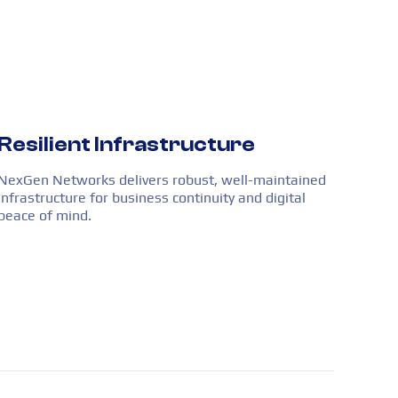
Resilient Infrastructure
NexGen Networks delivers robust, well-maintained
infrastructure for business continuity and digital
peace of mind.