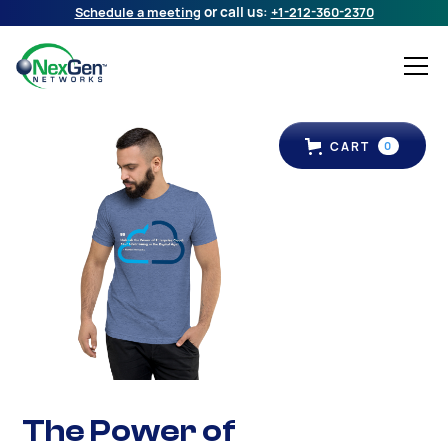
Schedule a meeting
or call us:
+1-212-360-2370
CART
0
The Power of