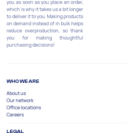
you as soon as you place an order,
which is why it takes us a bit longer
to deliver it to you. Making products
on demand instead of in bulk helps
reduce overproduction, so thank
you for making thoughtful
purchasing decisions!
WHO WE ARE
About us
Our network
Office locations
Careers
LEGAL