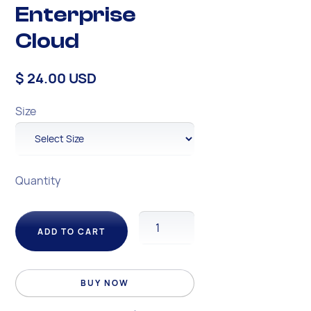
Enterprise
Cloud
$ 24.00 USD
Size
Quantity
BUY NOW