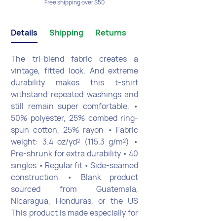
Free shipping over $50
Details
Shipping
Returns
The tri-blend fabric creates a
vintage, fitted look. And extreme
durability makes this t-shirt
withstand repeated washings and
still remain super comfortable. •
50% polyester, 25% combed ring-
spun cotton, 25% rayon • Fabric
weight: 3.4 oz/yd² (115.3 g/m²) •
Pre-shrunk for extra durability • 40
singles • Regular fit • Side-seamed
construction • Blank product
sourced from Guatemala,
Nicaragua, Honduras, or the US
This product is made especially for