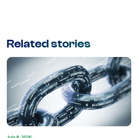
Related stories
July 8, 2026