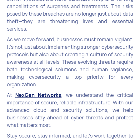
cancellations of surgeries and treatments. The risks
posed by these breaches are no longer just about data
theft—they are threatening lives and essential
services.
As we move forward, businesses must remain vigilant.
It’s not just about implementing stronger cybersecurity
protocols but also about creating a culture of security
awareness at all levels. These evolving threats require
both technological solutions and human vigilance,
making cybersecurity a top priority for every
organization.
At
NexGen Networks
, we understand the critical
importance of secure, reliable infrastructure. With our
advanced cloud and security solutions, we help
businesses stay ahead of cyber threats and protect
what matters most.
Stay secure, stay informed, and let’s work together to