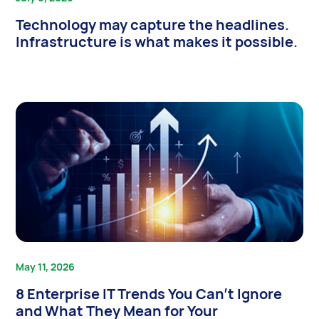
Technology may capture the headlines.
Infrastructure is what makes it possible.
May 11, 2026
8 Enterprise IT Trends You Can’t Ignore
and What They Mean for Your