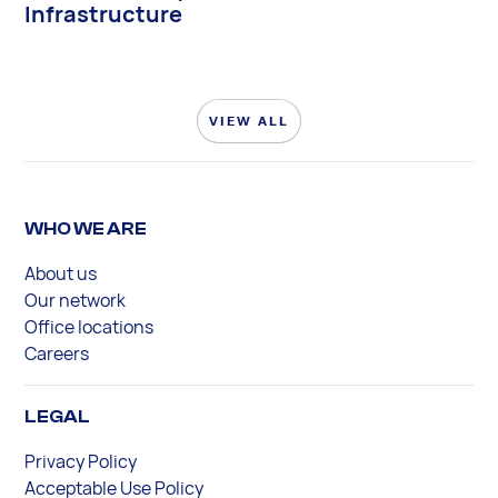
Infrastructure
VIEW ALL
WHO WE ARE
About us
Our network
Office locations
Careers
LEGAL
Privacy Policy
Acceptable Use Policy