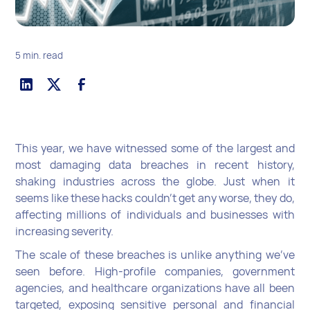
5 min. read
This year, we have witnessed some of the largest and
most damaging data breaches in recent history,
shaking industries across the globe. Just when it
seems like these hacks couldn’t get any worse, they do,
affecting millions of individuals and businesses with
increasing severity.
The scale of these breaches is unlike anything we've
seen before. High-profile companies, government
agencies, and healthcare organizations have all been
targeted, exposing sensitive personal and financial