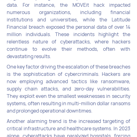
data. For instance, the MOVEit hack impacted
numerous organizations, including financial
institutions and universities, while the Latitude
Financial breach exposed the personal data of over 14
million individuals. These incidents highlight the
relentless nature of cyberattacks, where hackers
continue to evolve their methods, often with
devastating results.
One key factor driving the escalation of these breaches
is the sophistication of cybercriminals. Hackers are
now employing advanced tactics like ransomware,
supply chain attacks, and zero-day vulnerabilities.
They exploit even the smallest weaknesses in security
systems, often resulting in multi-million dollar ransoms
and prolonged operational downtimes.
Another alarming trend is the increased targeting of
critical infrastructure and healthcare systems. In 2023
alone, cyberattacks have paralyzed hospitals, forcing