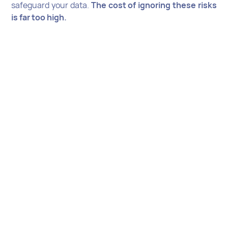
safeguard your data.
The cost of ignoring these risks
is far too high.