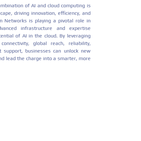
combination of AI and cloud computing is
ape, driving innovation, efficiency, and
 Networks is playing a pivotal role in
dvanced infrastructure and expertise
ential of AI in the cloud. By leveraging
nectivity, global reach, reliability,
rt support, businesses can unlock new
and lead the charge into a smarter, more