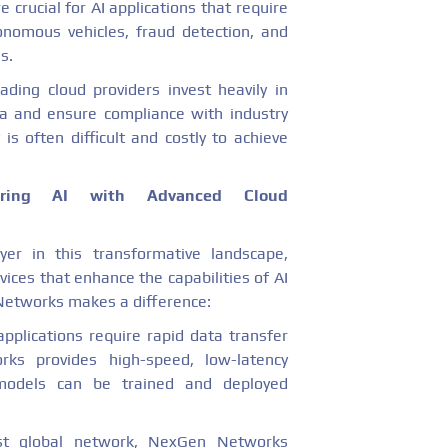
 crucial for AI applications that require
onomous vehicles, fraud detection, and
s.
eading cloud providers invest heavily in
ta and ensure compliance with industry
 is often difficult and costly to achieve
ring AI with Advanced Cloud
er in this transformative landscape,
ices that enhance the capabilities of AI
Networks makes a difference:
 applications require rapid data transfer
ks provides high-speed, low-latency
I models can be trained and deployed
st global network, NexGen Networks