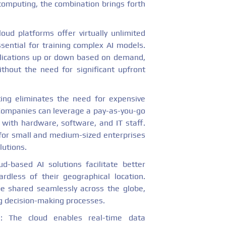
computing, the combination brings forth
loud platforms offer virtually unlimited
ential for training complex AI models.
plications up or down based on demand,
thout the need for significant upfront
ing eliminates the need for expensive
Companies can leverage a pay-as-you-go
 with hardware, software, and IT staff.
 for small and medium-sized enterprises
lutions.
ud-based AI solutions facilitate better
rdless of their geographical location.
be shared seamlessly across the globe,
g decision-making processes.
g
: The cloud enables real-time data