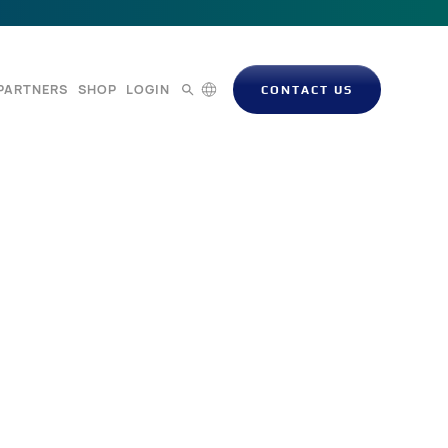
PARTNERS
SHOP
LOGIN
CONTACT US