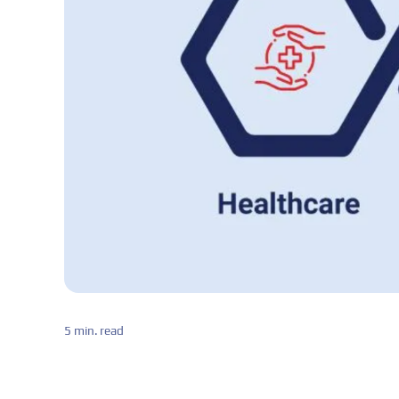
5 min. read