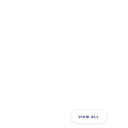
VIEW ALL