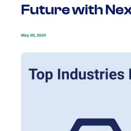
Future with Ne
May 20, 2024