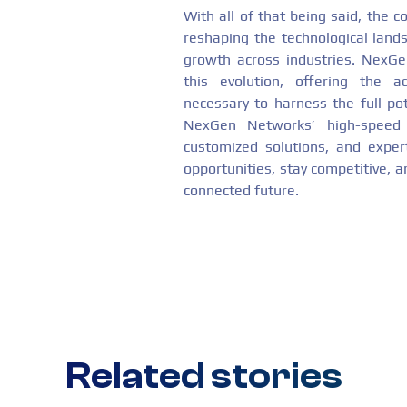
With all of that being said, the 
reshaping the technological landsc
growth across industries. NexGen
this evolution, offering the a
necessary to harness the full pot
NexGen Networks’ high-speed con
customized solutions, and expe
opportunities, stay competitive, 
connected future.
Related stories