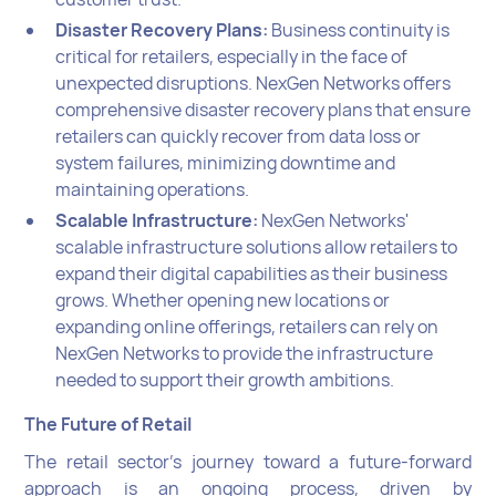
Disaster Recovery Plans:
Business continuity is
critical for retailers, especially in the face of
unexpected disruptions. NexGen Networks offers
comprehensive disaster recovery plans that ensure
retailers can quickly recover from data loss or
system failures, minimizing downtime and
maintaining operations.
Scalable Infrastructure:
NexGen Networks'
scalable infrastructure solutions allow retailers to
expand their digital capabilities as their business
grows. Whether opening new locations or
expanding online offerings, retailers can rely on
NexGen Networks to provide the infrastructure
needed to support their growth ambitions.
The Future of Retail
The retail sector's journey toward a future-forward
approach is an ongoing process, driven by