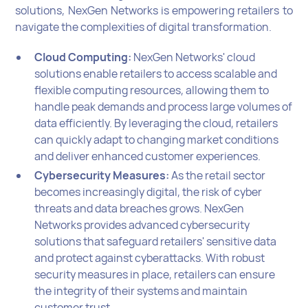
solutions, NexGen Networks is empowering retailers to
navigate the complexities of digital transformation.
Cloud Computing:
NexGen Networks' cloud
solutions enable retailers to access scalable and
flexible computing resources, allowing them to
handle peak demands and process large volumes of
data efficiently. By leveraging the cloud, retailers
can quickly adapt to changing market conditions
and deliver enhanced customer experiences.
Cybersecurity Measures:
As the retail sector
becomes increasingly digital, the risk of cyber
threats and data breaches grows. NexGen
Networks provides advanced cybersecurity
solutions that safeguard retailers' sensitive data
and protect against cyberattacks. With robust
security measures in place, retailers can ensure
the integrity of their systems and maintain
customer trust.