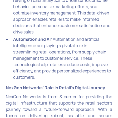
relying on data analytics to understand consumer
behavior, personalize marketing efforts, and
optimize inventory management. This data-driven
approach enables retailers to make informed
decisions that enhance customer satisfaction and
drive sales.
Automation and AI:
Automation and artificial
intelligence are playing a pivotal role in
streamlining retail operations, from supply chain
management to customer service. These
technologies help retailers reduce costs, improve
efficiency, and provide personalized experiences to
customers.
NexGen Networks' Role in Retail's Digital Journey
NexGen Networks is front & center for providing the
digital infrastructure that supports the retail sector's
journey toward a future-forward approach. With a
focus on delivering robust, scalable, and secure