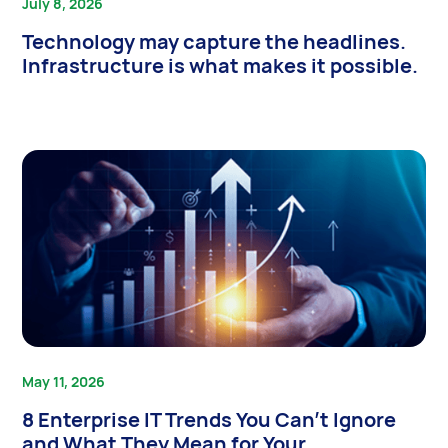
July 8, 2026
Technology may capture the headlines.
Infrastructure is what makes it possible.
May 11, 2026
8 Enterprise IT Trends You Can’t Ignore
and What They Mean for Your