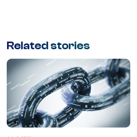
Related stories