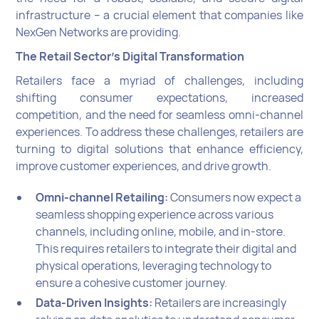
infrastructure -- a crucial element that companies like
NexGen Networks are providing.
The Retail Sector's Digital Transformation
Retailers face a myriad of challenges, including
shifting consumer expectations, increased
competition, and the need for seamless omni-channel
experiences. To address these challenges, retailers are
turning to digital solutions that enhance efficiency,
improve customer experiences, and drive growth.
Omni-channel Retailing:
Consumers now expect a
seamless shopping experience across various
channels, including online, mobile, and in-store.
This requires retailers to integrate their digital and
physical operations, leveraging technology to
ensure a cohesive customer journey.
Data-Driven Insights:
Retailers are increasingly