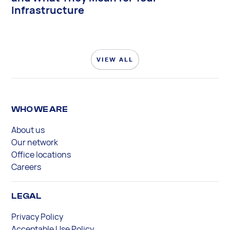
Infrastructure
VIEW ALL
WHO WE ARE
About us
Our network
Office locations
Careers
LEGAL
Privacy Policy
Acceptable Use Policy