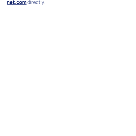
net.com
directly.