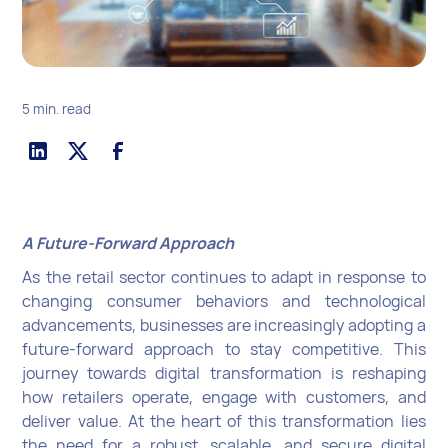
5 min. read
A Future-Forward Approach
As the retail sector continues to adapt in response to
changing consumer behaviors and technological
advancements, businesses are increasingly adopting a
future-forward approach to stay competitive. This
journey towards digital transformation is reshaping
how retailers operate, engage with customers, and
deliver value. At the heart of this transformation lies
the need for a robust, scalable, and secure digital