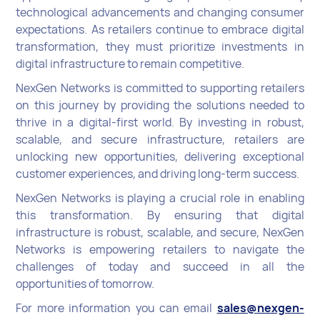
technological advancements and changing consumer
expectations. As retailers continue to embrace digital
transformation, they must prioritize investments in
digital infrastructure to remain competitive.
NexGen Networks is committed to supporting retailers
on this journey by providing the solutions needed to
thrive in a digital-first world. By investing in robust,
scalable, and secure infrastructure, retailers are
unlocking new opportunities, delivering exceptional
customer experiences, and driving long-term success.
NexGen Networks is playing a crucial role in enabling
this transformation. By ensuring that digital
infrastructure is robust, scalable, and secure, NexGen
Networks is empowering retailers to navigate the
challenges of today and succeed in all the
opportunities of tomorrow.
For more information you can email
sales@nexgen-