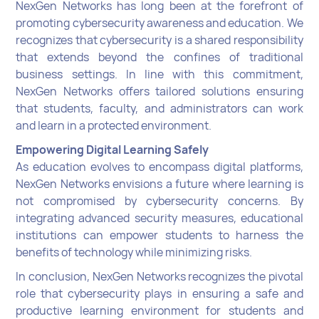
NexGen Networks has long been at the forefront of
promoting cybersecurity awareness and education. We
recognizes that cybersecurity is a shared responsibility
that extends beyond the confines of traditional
business settings. In line with this commitment,
NexGen Networks offers tailored solutions ensuring
that students, faculty, and administrators can work
and learn in a protected environment.
Empowering Digital Learning Safely
As education evolves to encompass digital platforms,
NexGen Networks envisions a future where learning is
not compromised by cybersecurity concerns. By
integrating advanced security measures, educational
institutions can empower students to harness the
benefits of technology while minimizing risks.
In conclusion, NexGen Networks recognizes the pivotal
role that cybersecurity plays in ensuring a safe and
productive learning environment for students and