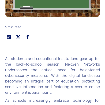
5 min. read
As students and educational institutions gear up for
the back-to-school season, NexGen Networks
underscores the critical need for heightened
cybersecurity measures. With the digital landscape
becoming an integral part of education, protecting
sensitive information and fostering a secure online
environment is paramount.
As schools increasingly embrace technology for