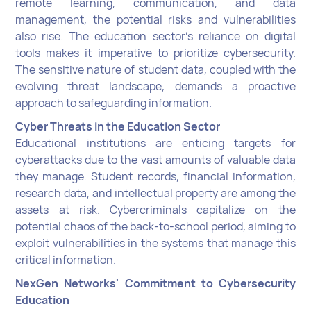
remote learning, communication, and data
management, the potential risks and vulnerabilities
also rise. The education sector's reliance on digital
tools makes it imperative to prioritize cybersecurity.
The sensitive nature of student data, coupled with the
evolving threat landscape, demands a proactive
approach to safeguarding information.
Cyber Threats in the Education Sector
Educational institutions are enticing targets for
cyberattacks due to the vast amounts of valuable data
they manage. Student records, financial information,
research data, and intellectual property are among the
assets at risk. Cybercriminals capitalize on the
potential chaos of the back-to-school period, aiming to
exploit vulnerabilities in the systems that manage this
critical information.
NexGen Networks' Commitment to Cybersecurity
Education