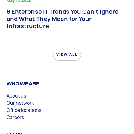
May 11, 2026
8 Enterprise IT Trends You Can’t Ignore
and What They Mean for Your
Infrastructure
VIEW ALL
WHO WE ARE
About us
Our network
Office locations
Careers