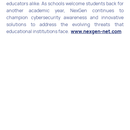
educators alike. As schools welcome students back for
another academic year, NexGen continues to
champion cybersecurity awareness and innovative
solutions to address the evolving threats that
educational institutions face.
www.nexgen-net.com