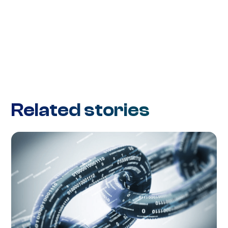
Related stories