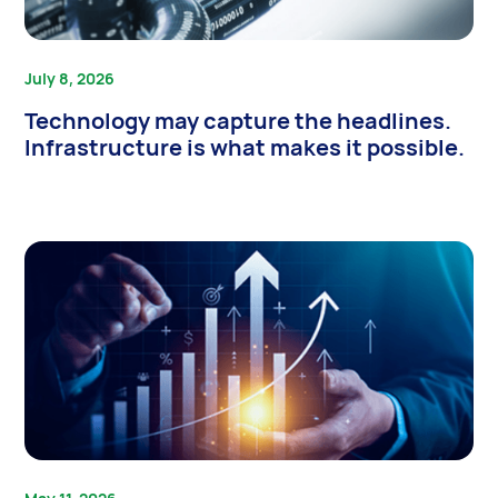
July 8, 2026
Technology may capture the headlines.
Infrastructure is what makes it possible.