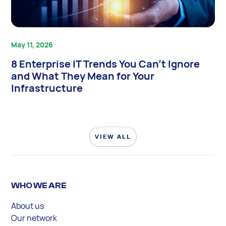
May 11, 2026
8 Enterprise IT Trends You Can’t Ignore
and What They Mean for Your
Infrastructure
VIEW ALL
WHO WE ARE
About us
Our network