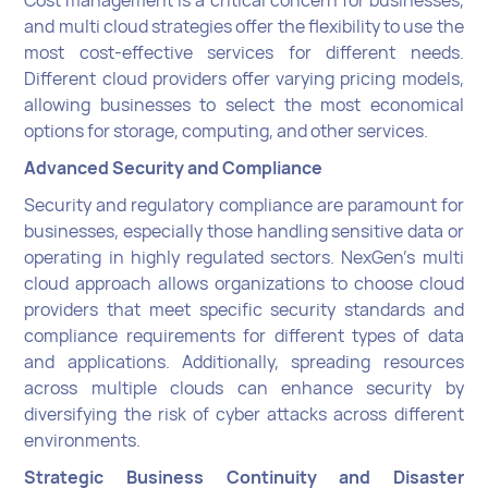
Cost management is a critical concern for businesses,
and multi cloud strategies offer the flexibility to use the
most cost-effective services for different needs.
Different cloud providers offer varying pricing models,
allowing businesses to select the most economical
options for storage, computing, and other services.
Advanced Security and Compliance
Security and regulatory compliance are paramount for
businesses, especially those handling sensitive data or
operating in highly regulated sectors. NexGen's multi
cloud approach allows organizations to choose cloud
providers that meet specific security standards and
compliance requirements for different types of data
and applications. Additionally, spreading resources
across multiple clouds can enhance security by
diversifying the risk of cyber attacks across different
environments.
Strategic Business Continuity and Disaster