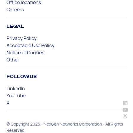
Office locations
Careers
LEGAL
Privacy Policy
Acceptable Use Policy
Notice of Cookies
Other
FOLLOW US
LinkedIn
YouTube
X
© Copyright 2025 - NexGen Networks Corporation - All Rights
Reserved