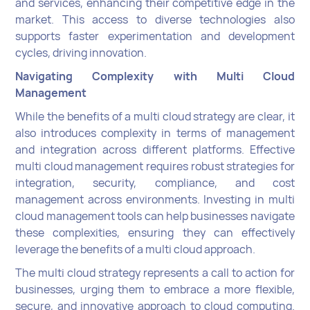
and services, enhancing their competitive edge in the
market. This access to diverse technologies also
supports faster experimentation and development
cycles, driving innovation.
Navigating Complexity with Multi Cloud
Management
While the benefits of a multi cloud strategy are clear, it
also introduces complexity in terms of management
and integration across different platforms. Effective
multi cloud management requires robust strategies for
integration, security, compliance, and cost
management across environments. Investing in multi
cloud management tools can help businesses navigate
these complexities, ensuring they can effectively
leverage the benefits of a multi cloud approach.
The multi cloud strategy represents a call to action for
businesses, urging them to embrace a more flexible,
secure, and innovative approach to cloud computing.