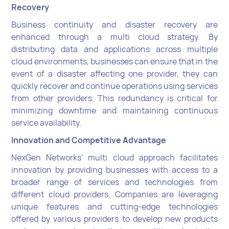
Recovery
Business continuity and disaster recovery are
enhanced through a multi cloud strategy. By
distributing data and applications across multiple
cloud environments, businesses can ensure that in the
event of a disaster affecting one provider, they can
quickly recover and continue operations using services
from other providers. This redundancy is critical for
minimizing downtime and maintaining continuous
service availability.
Innovation and Competitive Advantage
NexGen Networks' multi cloud approach facilitates
innovation by providing businesses with access to a
broader range of services and technologies from
different cloud providers. Companies are leveraging
unique features and cutting-edge technologies
offered by various providers to develop new products