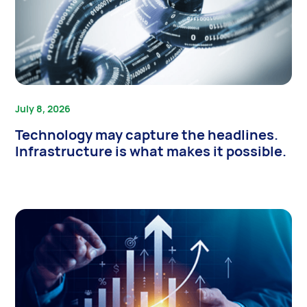
July 8, 2026
Technology may capture the headlines.
Infrastructure is what makes it possible.