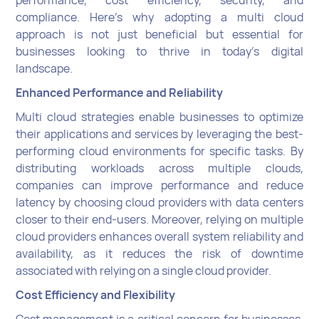
performance, cost efficiency, security, and
compliance. Here's why adopting a multi cloud
approach is not just beneficial but essential for
businesses looking to thrive in today's digital
landscape.
Enhanced Performance and Reliability
Multi cloud strategies enable businesses to optimize
their applications and services by leveraging the best-
performing cloud environments for specific tasks. By
distributing workloads across multiple clouds,
companies can improve performance and reduce
latency by choosing cloud providers with data centers
closer to their end-users. Moreover, relying on multiple
cloud providers enhances overall system reliability and
availability, as it reduces the risk of downtime
associated with relying on a single cloud provider.
Cost Efficiency and Flexibility