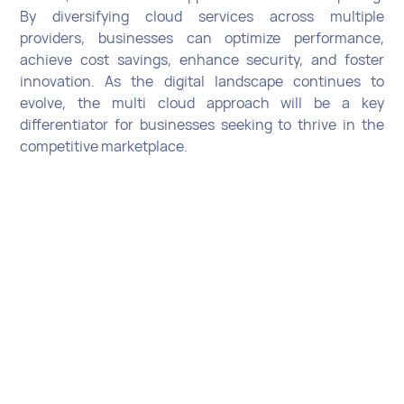
By diversifying cloud services across multiple
providers, businesses can optimize performance,
achieve cost savings, enhance security, and foster
innovation. As the digital landscape continues to
evolve, the multi cloud approach will be a key
differentiator for businesses seeking to thrive in the
competitive marketplace.