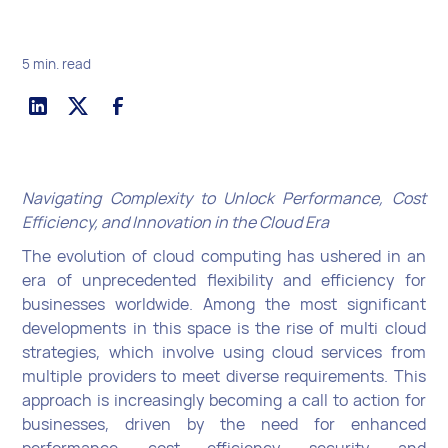
5 min. read
Navigating Complexity to Unlock Performance, Cost
Efficiency, and Innovation in the Cloud Era
The evolution of cloud computing has ushered in an
era of unprecedented flexibility and efficiency for
businesses worldwide. Among the most significant
developments in this space is the rise of multi cloud
strategies, which involve using cloud services from
multiple providers to meet diverse requirements. This
approach is increasingly becoming a call to action for
businesses, driven by the need for enhanced