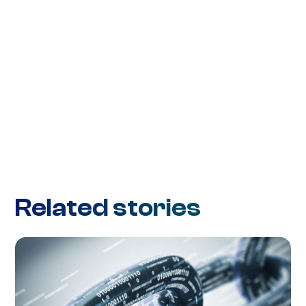
Related stories