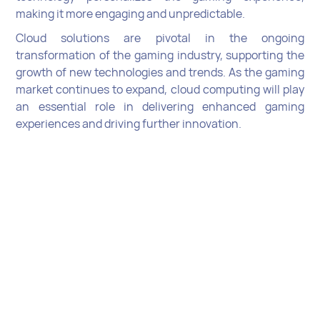
making it more engaging and unpredictable.
Cloud solutions are pivotal in the ongoing
transformation of the gaming industry, supporting the
growth of new technologies and trends. As the gaming
market continues to expand, cloud computing will play
an essential role in delivering enhanced gaming
experiences and driving further innovation.