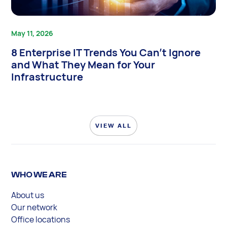
May 11, 2026
8 Enterprise IT Trends You Can’t Ignore
and What They Mean for Your
Infrastructure
VIEW ALL
WHO WE ARE
About us
Our network
Office locations