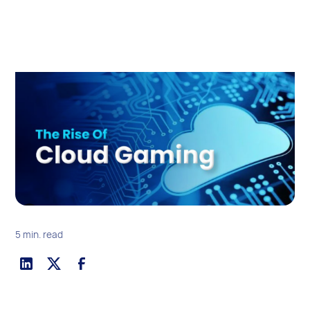
5 min. read