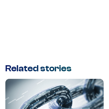
Related stories