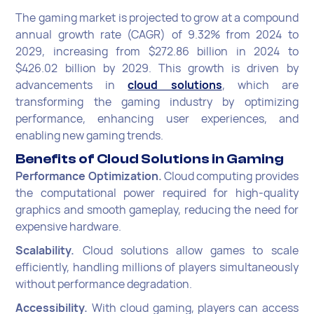
The gaming market is projected to grow at a compound
annual growth rate (CAGR) of 9.32% from 2024 to
2029, increasing from $272.86 billion in 2024 to
$426.02 billion by 2029. This growth is driven by
advancements in
cloud solutions
, which are
transforming the gaming industry by optimizing
performance, enhancing user experiences, and
enabling new gaming trends.
Benefits of Cloud Solutions in Gaming
Performance Optimization.
Cloud computing provides
the computational power required for high-quality
graphics and smooth gameplay, reducing the need for
expensive hardware.
Scalability.
Cloud solutions allow games to scale
efficiently, handling millions of players simultaneously
without performance degradation.
Accessibility.
With cloud gaming, players can access