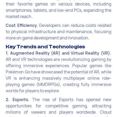
their favorite games on various devices, including
smartphones, tablets, and low-end PCs, expanding the
market reach.
Cost Efficiency.
Developers can reduce costs related
to physical infrastructure and maintenance, focusing
more on game development and innovation.
Key Trends and Technologies
1. Augmented Reality (AR) and Virtual Reality (VR).
AR and VR technologies are revolutionizing gaming by
offering immersive experiences. Popular games like
Pokémon Go have showcased the potential of AR, while
VR is enhancing massively multiplayer online role-
playing games (MMORPGs), creating fully immersive
worlds for players to explore.
2. Esports.
The rise of Esports has opened new
opportunities for competitive gaming, attracting
millions of viewers and players worldwide. Cloud