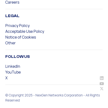
Careers
LEGAL
Privacy Policy
Acceptable Use Policy
Notice of Cookies
Other
FOLLOW US
LinkedIn
YouTube
X
© Copyright 2025 - NexGen Networks Corporation - All Rights
Reserved