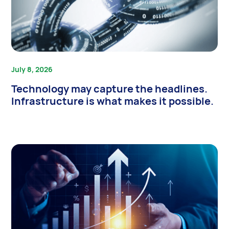
July 8, 2026
Technology may capture the headlines.
Infrastructure is what makes it possible.