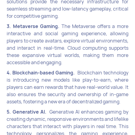
solutions provide the necessary infrastructure for
seamless streaming and low-latency gameplay, critical
for competitive gaming.
3. Metaverse Gaming.
The Metaverse offers a more
interactive and social gaming experience, allowing
players to create avatars, explore virtual environments,
and interact in real-time. Cloud computing supports
these expansive virtual worlds, making them more
accessible and engaging.
4. Blockchain-based Gaming.
Blockchain technology
is introducing new models like play-to-earn, where
players can earn rewards that have real-world value. It
also ensures the security and ownership of in-game
assets, fostering a new era of decentralized gaming.
5. Generative AI.
Generative AI enhances gaming by
creating dynamic, responsive environments and lifelike
characters that interact with players in real time. This
technology personalizes the gaming experience,