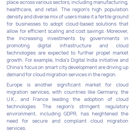
place across various sectors, including manufacturing,
healthcare, and retail. The region’s high population
density and diverse mix of users make it a fertile ground
for businesses to adopt cloud-based solutions that
allow for efficient scaling and cost savings. Moreover,
the increasing investments by governments in
promoting digital infrastructure and cloud
technologies are expected to further propel market
growth. For example, India’s Digital India initiative and
China’s focus on smart city development are driving up
demand for cloud migration services in the region.
Europe is another significant market for cloud
migration services, with countries like Germany, the
U.K., and France leading the adoption of cloud
technologies. The region's stringent regulatory
environment, including GDPR, has heightened the
need for secure and compliant cloud migration
services.