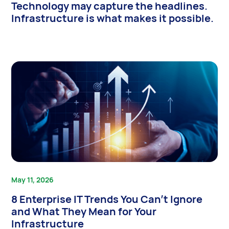
Technology may capture the headlines.
Infrastructure is what makes it possible.
May 11, 2026
8 Enterprise IT Trends You Can’t Ignore
and What They Mean for Your
Infrastructure