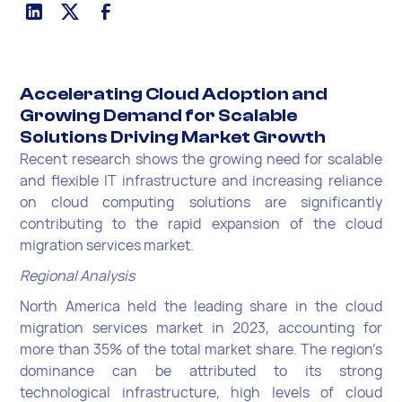
Accelerating Cloud Adoption and
Growing Demand for Scalable
Solutions Driving Market Growth
Recent research shows the growing need for scalable
and flexible IT infrastructure and increasing reliance
on cloud computing solutions are significantly
contributing to the rapid expansion of the cloud
migration services market.
Regional Analysis
North America held the leading share in the cloud
migration services market in 2023, accounting for
more than 35% of the total market share. The region’s
dominance can be attributed to its strong
technological infrastructure, high levels of cloud