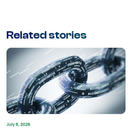
Related stories
July 8, 2026