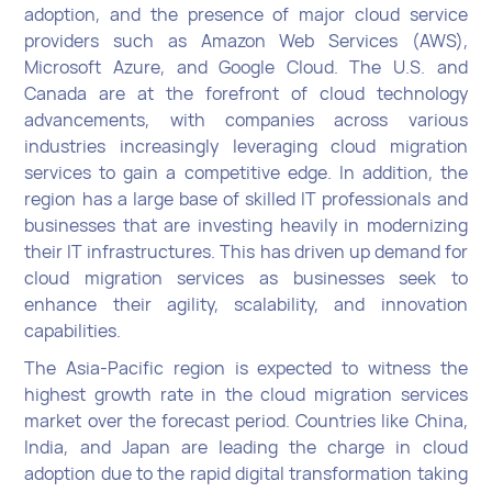
adoption, and the presence of major cloud service
providers such as Amazon Web Services (AWS),
Microsoft Azure, and Google Cloud. The U.S. and
Canada are at the forefront of cloud technology
advancements, with companies across various
industries increasingly leveraging cloud migration
services to gain a competitive edge. In addition, the
region has a large base of skilled IT professionals and
businesses that are investing heavily in modernizing
their IT infrastructures. This has driven up demand for
cloud migration services as businesses seek to
enhance their agility, scalability, and innovation
capabilities.
The Asia-Pacific region is expected to witness the
highest growth rate in the cloud migration services
market over the forecast period. Countries like China,
India, and Japan are leading the charge in cloud
adoption due to the rapid digital transformation taking