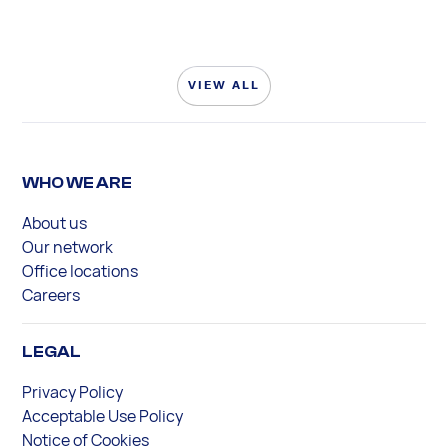
VIEW ALL
WHO WE ARE
About us
Our network
Office locations
Careers
LEGAL
Privacy Policy
Acceptable Use Policy
Notice of Cookies