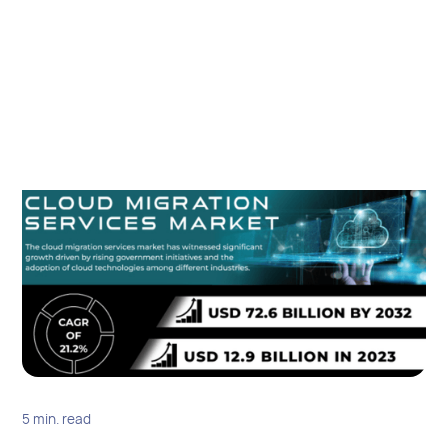
5 min. read