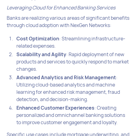
Leveraging Cloud for Enhanced Banking Services
Banks are realizing various areas of significant benefits
through cloud adoption with NexGen Networks:
Cost Optimization
: Streamlining infrastructure-
related expenses.
Scalability and Agility
: Rapid deployment of new
products and services to quickly respond to market
changes.
Advanced Analytics and Risk Management
:
Utilizing cloud-based analytics and machine
learning for enhanced risk management, fraud
detection, and decision-making.
Enhanced Customer Experiences
: Creating
personalized and omnichannel banking solutions
to improve customer engagement and loyalty.
Specific use cases include mortgage underwriting, and