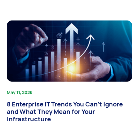
May 11, 2026
8 Enterprise IT Trends You Can’t Ignore
and What They Mean for Your
Infrastructure