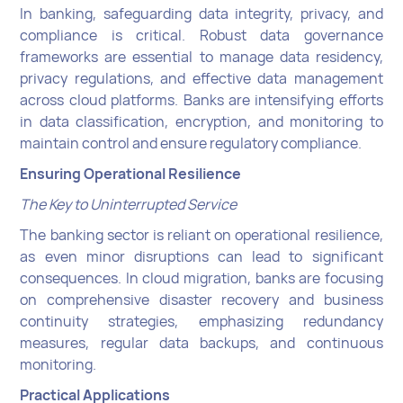
In banking, safeguarding data integrity, privacy, and
compliance is critical. Robust data governance
frameworks are essential to manage data residency,
privacy regulations, and effective data management
across cloud platforms. Banks are intensifying efforts
in data classification, encryption, and monitoring to
maintain control and ensure regulatory compliance.
Ensuring Operational Resilience
The Key to Uninterrupted Service
The banking sector is reliant on operational resilience,
as even minor disruptions can lead to significant
consequences. In cloud migration, banks are focusing
on comprehensive disaster recovery and business
continuity strategies, emphasizing redundancy
measures, regular data backups, and continuous
monitoring.
Practical Applications