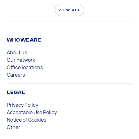
VIEW ALL
WHO WE ARE
About us
Our network
Office locations
Careers
LEGAL
Privacy Policy
Acceptable Use Policy
Notice of Cookies
Other