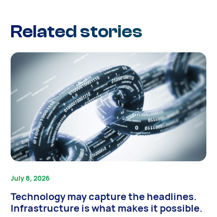
Related stories
July 8, 2026
Technology may capture the headlines.
Infrastructure is what makes it possible.