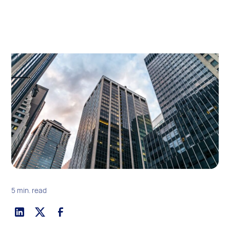
5 min. read