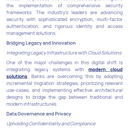
the implementation of comprehensive security
frameworks. The industry's leaders are advancing
security with sophisticated encryption, multi-factor
authentication, and rigorous identity and access
management solutions.
Bridging Legacy and Innovation
Integrating Legacy Infrastructure with Cloud Solutions
One of the major challenges in this digital shift is
integrating legacy systems with
modern cloud
solutions
. Banks are overcoming this by adopting
incremental migration strategies, prioritizing relevant
use-cases, and implementing effective architectural
designs to bridge the gap between traditional and
modern infrastructures.
Data Governance and Privacy
Upholding Confidentiality and Compliance