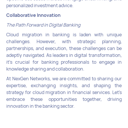
personalized investment advice.
Collaborative Innovation
The Path Forward in Digital Banking
Cloud migration in banking is laden with unique
challenges. However, with strategic planning,
partnerships, and execution, these challenges can be
adeptly navigated. As leaders in digital transformation,
it's crucial for banking professionals to engage in
knowledge sharing and collaboration.
At NexGen Networks, we are committed to sharing our
expertise, exchanging insights, and shaping the
strategy for cloud migration in financial services. Let's
embrace these opportunities together, driving
innovation in the banking sector.