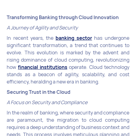
Transforming Banking through Cloud Innovation
A Journey of Agility and Security
In recent years, the
banking sector
has undergone
significant transformation, a trend that continues to
evolve. This evolution is marked by the advent and
rising dominance of cloud computing, revolutionizing
how
financial institutions
operate. Cloud technology
stands as a beacon of agility, scalability, and cost
efficiency, heralding a new era in banking.
Securing Trust in the Cloud
A Focus on Security and Compliance
In the realm of banking, where security and compliance
are paramount, the migration to cloud computing
requires a deep understanding of business context and
needs. This process involves meticulous planning and