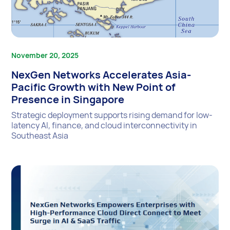
November 20, 2025
NexGen Networks Accelerates Asia-
Pacific Growth with New Point of
Presence in Singapore
Strategic deployment supports rising demand for low-
latency AI, finance, and cloud interconnectivity in
Southeast Asia