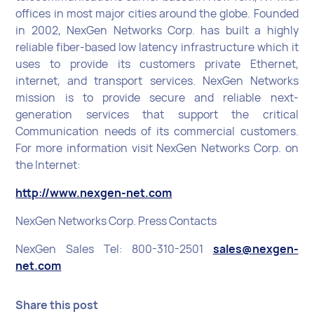
offices in most major cities around the globe. Founded
in 2002, NexGen Networks Corp. has built a highly
reliable fiber-based low latency infrastructure which it
uses to provide its customers private Ethernet,
internet, and transport services. NexGen Networks
mission is to provide secure and reliable next-
generation services that support the critical
Communication needs of its commercial customers.
For more information visit NexGen Networks Corp. on
the Internet:
http://www.nexgen-net.com
NexGen Networks Corp. Press Contacts
NexGen Sales Tel: 800-310-2501
sales@nexgen-
net.com
Share this post