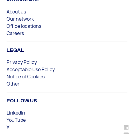
About us
Our network
Office locations
Careers
LEGAL
Privacy Policy
Acceptable Use Policy
Notice of Cookies
Other
FOLLOW US
LinkedIn
YouTube
X