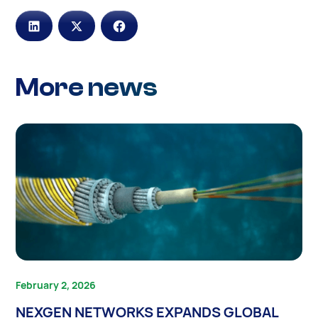
More news
February 2, 2026
NEXGEN NETWORKS EXPANDS GLOBAL