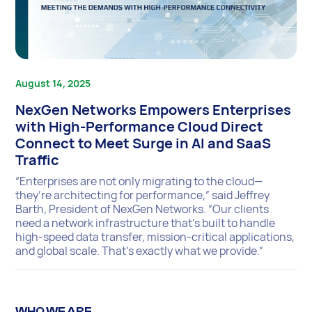
August 14, 2025
NexGen Networks Empowers Enterprises
with High-Performance Cloud Direct
Connect to Meet Surge in AI and SaaS
Traffic
“Enterprises are not only migrating to the cloud—
they’re architecting for performance,” said Jeffrey
Barth, President of NexGen Networks. “Our clients
need a network infrastructure that’s built to handle
high-speed data transfer, mission-critical applications,
and global scale. That’s exactly what we provide.”
WHO WE ARE