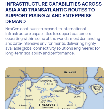
INFRASTRUCTURE CAPABILITIES ACROSS
ASIA AND TRANSATLANTIC ROUTES TO
SUPPORT RISING AI AND ENTERPRISE
DEMAND
NexGen continues to expand its international
infrastructure capabilities to support customers
operating within some of the world’s most demanding
and data-intensive environments, delivering highly
available global connectivity solutions engineered for
long-term scalability and performance.