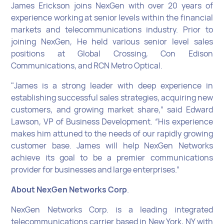
James Erickson joins NexGen with over 20 years of
experience working at senior levels within the financial
markets and telecommunications industry. Prior to
joining NexGen, He held various senior level sales
positions at Global Crossing, Con Edison
Communications, and RCN Metro Optical.
"James is a strong leader with deep experience in
establishing successful sales strategies, acquiring new
customers, and growing market share,” said Edward
Lawson, VP of Business Development. “His experience
makes him attuned to the needs of our rapidly growing
customer base. James will help NexGen Networks
achieve its goal to be a premier communications
provider for businesses and large enterprises.”
About NexGen Networks Corp
.
NexGen Networks Corp. is a leading integrated
telecommunications carrier based in New York, NY with