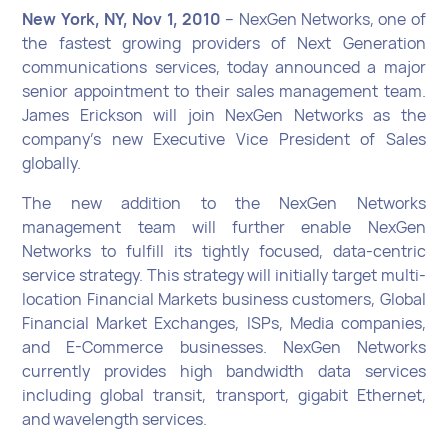
New York, NY, Nov 1, 2010
– NexGen Networks, one of
the fastest growing providers of Next Generation
communications services, today announced a major
senior appointment to their sales management team.
James Erickson will join NexGen Networks as the
company’s new Executive Vice President of Sales
globally.
The new addition to the NexGen Networks
management team will further enable NexGen
Networks to fulfill its tightly focused, data-centric
service strategy. This strategy will initially target multi-
location Financial Markets business customers, Global
Financial Market Exchanges, ISPs, Media companies,
and E-Commerce businesses. NexGen Networks
currently provides high bandwidth data services
including global transit, transport, gigabit Ethernet,
and wavelength services.