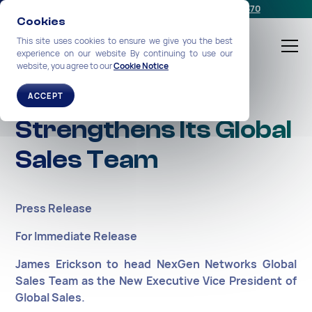
Schedule a meeting
or call us:
+1-212-360-2370
Cookies
This site uses cookies to ensure we give you the best
experience on our website By continuing to use our
website, you agree to our
Cookie Notice
NexGen Networks
ACCEPT
Strengthens Its Global
Sales Team
Press Release
For Immediate Release
James Erickson to head NexGen Networks Global
Sales Team as the New Executive Vice President of
Global Sales.