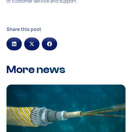
of customer service and support.
Share this post
More news