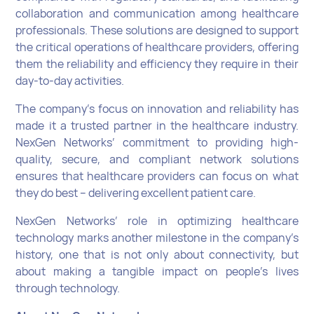
collaboration and communication among healthcare
professionals. These solutions are designed to support
the critical operations of healthcare providers, offering
them the reliability and efficiency they require in their
day-to-day activities.
The company’s focus on innovation and reliability has
made it a trusted partner in the healthcare industry.
NexGen Networks’ commitment to providing high-
quality, secure, and compliant network solutions
ensures that healthcare providers can focus on what
they do best – delivering excellent patient care.
NexGen Networks’ role in optimizing healthcare
technology marks another milestone in the company’s
history, one that is not only about connectivity, but
about making a tangible impact on people’s lives
through technology.