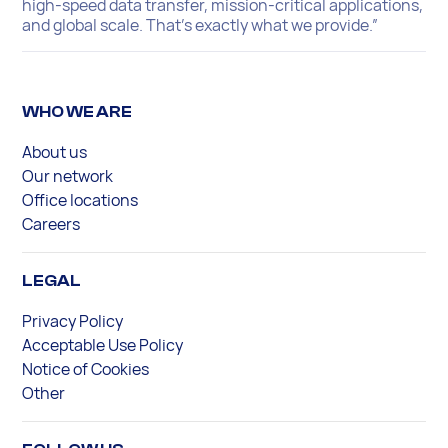
high-speed data transfer, mission-critical applications,
and global scale. That’s exactly what we provide.”
WHO WE ARE
About us
Our network
Office locations
Careers
LEGAL
Privacy Policy
Acceptable Use Policy
Notice of Cookies
Other