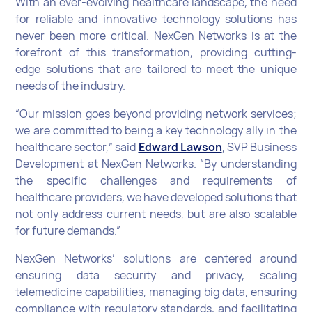
With an ever-evolving healthcare landscape, the need
for reliable and innovative technology solutions has
never been more critical. NexGen Networks is at the
forefront of this transformation, providing cutting-
edge solutions that are tailored to meet the unique
needs of the industry.
“Our mission goes beyond providing network services;
we are committed to being a key technology ally in the
healthcare sector,” said
Edward Lawson
, SVP Business
Development at NexGen Networks. “By understanding
the specific challenges and requirements of
healthcare providers, we have developed solutions that
not only address current needs, but are also scalable
for future demands.”
NexGen Networks’ solutions are centered around
ensuring data security and privacy, scaling
telemedicine capabilities, managing big data, ensuring
compliance with regulatory standards, and facilitating