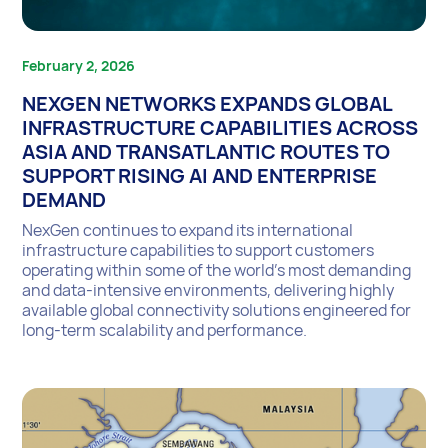
February 2, 2026
NEXGEN NETWORKS EXPANDS GLOBAL
INFRASTRUCTURE CAPABILITIES ACROSS
ASIA AND TRANSATLANTIC ROUTES TO
SUPPORT RISING AI AND ENTERPRISE
DEMAND
NexGen continues to expand its international
infrastructure capabilities to support customers
operating within some of the world’s most demanding
and data-intensive environments, delivering highly
available global connectivity solutions engineered for
long-term scalability and performance.