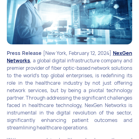
Press Release
[New York, February 12, 2024]
NexGen
Networks
, a global digital infrastructure company and
premier provider of fiber optic-based network solutions
to the world's top global enterprises, is redefining its
role in the healthcare industry by not just offering
network services, but by being a pivotal technology
partner. Through addressing the significant challenges
faced in healthcare technology, NexGen Networks is
instrumental in the digital revolution of the sector,
significantly enhancing patient outcomes and
streamlining healthcare operations.