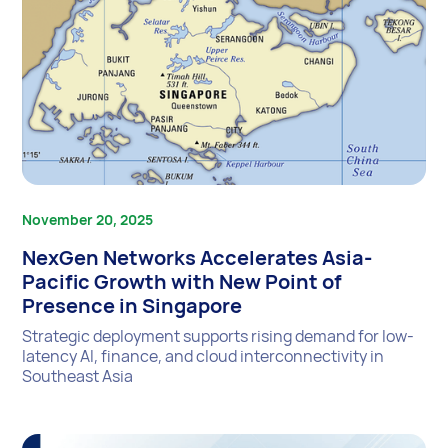
November 20, 2025
NexGen Networks Accelerates Asia-
Pacific Growth with New Point of
Presence in Singapore
Strategic deployment supports rising demand for low-
latency AI, finance, and cloud interconnectivity in
Southeast Asia