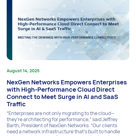
August 14, 2025
NexGen Networks Empowers Enterprises
with High-Performance Cloud Direct
Connect to Meet Surge in AI and SaaS
Traffic
“Enterprises are not only migrating to the cloud—
they’re architecting for performance,” said Jeffrey
Barth, President of NexGen Networks. “Our clients
need a network infrastructure that’s built to handle