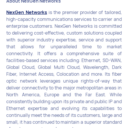
About NexGen Networks
NexGen Networks
is the premier provider of tailored,
high-capacity communications services to carrier and
enterprise customers. NexGen Networks is committed
to delivering cost-effective, custom solutions coupled
with superior industry expertise, service and support
that allows for unparalleled time to market
connectivity. It offers a comprehensive suite of
facilities-based services including: Ethernet, SD-WAN,
Global Cloud, Global Multi Cloud, Wavelength, Dark
Fiber, Internet Access, Colocation and more. Its fiber
optic network leverages unique rights-of-way that
deliver connectivity to the major metropolitan areas in
North America, Europe and the Far East. While
consistently building upon its private and public IP and
Ethernet expertise and evolving its capabilities to
continually meet the needs of its customers, large and
small, it has continued to maintain a superior standard