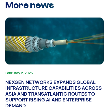
More news
February 2, 2026
NEXGEN NETWORKS EXPANDS GLOBAL
INFRASTRUCTURE CAPABILITIES ACROSS
ASIA AND TRANSATLANTIC ROUTES TO
SUPPORT RISING AI AND ENTERPRISE
DEMAND