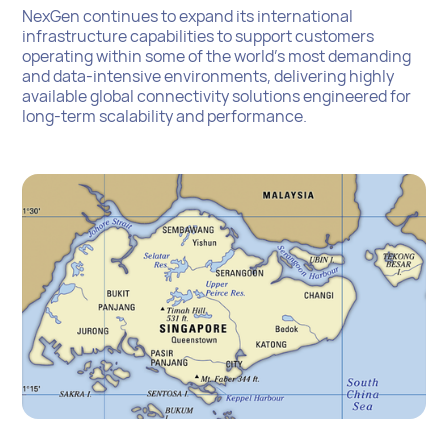
NexGen continues to expand its international
infrastructure capabilities to support customers
operating within some of the world’s most demanding
and data-intensive environments, delivering highly
available global connectivity solutions engineered for
long-term scalability and performance.