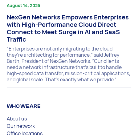
August 14, 2025
NexGen Networks Empowers Enterprises
with High-Performance Cloud Direct
Connect to Meet Surge in AI and SaaS
Traffic
“Enterprises are not only migrating to the cloud—
they’re architecting for performance,” said Jeffrey
Barth, President of NexGen Networks. “Our clients
need a network infrastructure that’s built to handle
high-speed data transfer, mission-critical applications,
and global scale. That’s exactly what we provide.”
WHO WE ARE
About us
Our network
Office locations