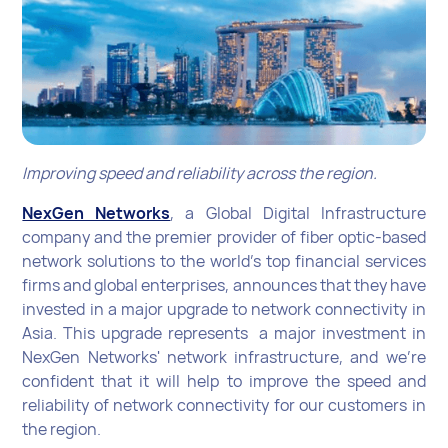
Improving speed and reliability across the region.
NexGen Networks
, a Global Digital Infrastructure
company and the premier provider of fiber optic-based
network solutions to the world’s top financial services
firms and global enterprises, announces that they have
invested in a major upgrade to network connectivity in
Asia. This upgrade represents a major investment in
NexGen Networks' network infrastructure, and we're
confident that it will help to improve the speed and
reliability of network connectivity for our customers in
the region.