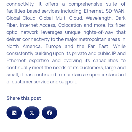
connectivity. It offers a comprehensive suite of
facilities-based services including: Ethernet, SD-WAN,
Global Cloud, Global Multi Cloud, Wavelength, Dark
Fiber, Internet Access, Colocation and more. Its fiber
optic network leverages unique rights-of-way that
deliver connectivity to the major metropolitan areas in
North America, Europe and the Far East. While
consistently building upon its private and public IP and
Ethernet expertise and evolving its capabilities to
continually meet the needs of its customers, large and
small, it has continued to maintain a superior standard
of customer service and support.
Share this post