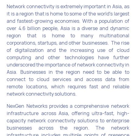
Network connectivity is extremely important in Asia, as
it is a region that is home to some of the world's largest
and fastest-growing economies. With a population of
over 4.6 billion people, Asia is a diverse and dynamic
region that is home to many multinational
corporations, startups, and other businesses. The rise
of digitalization and the increasing use of cloud
computing and other technologies have further
underscored the importance of network connectivity in
Asia. Businesses in the region need to be able to
connect to cloud services and access data from
remote locations, which requires fast and reliable
network connectivity solutions.
NexGen Networks provides a comprehensive network
infrastructure across Asia, offering ultra-fast, high-
capacity network connectivity solutions to enterprise
businesses across the region. The network
infrastructure includes multiple points of presence