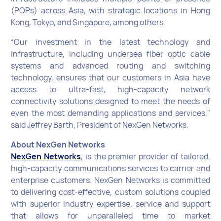
(POPs) across Asia, with strategic locations in Hong
Kong, Tokyo, and Singapore, among others.
“Our investment in the latest technology and
infrastructure, including undersea fiber optic cable
systems and advanced routing and switching
technology, ensures that our customers in Asia have
access to ultra-fast, high-capacity network
connectivity solutions designed to meet the needs of
even the most demanding applications and services,"
said Jeffrey Barth, President of NexGen Networks.
About NexGen Networks
NexGen Networks
, is the premier provider of tailored,
high-capacity communications services to carrier and
enterprise customers. NexGen Networks is committed
to delivering cost-effective, custom solutions coupled
with superior industry expertise, service and support
that allows for unparalleled time to market