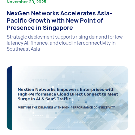
November 20, 2025
NexGen Networks Accelerates Asia-
Pacific Growth with New Point of
Presence in Singapore
Strategic deployment supports rising demand for low-
latency AI, finance, and cloud interconnectivity in
Southeast Asia