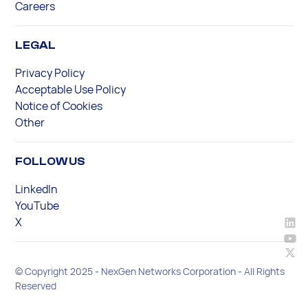
Careers
LEGAL
Privacy Policy
Acceptable Use Policy
Notice of Cookies
Other
FOLLOW US
LinkedIn
YouTube
X
© Copyright 2025 - NexGen Networks Corporation - All Rights
Reserved