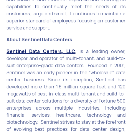
capabilities to continually meet the needs of its
customers, large and small, it continues to maintain a
superior standard of employees focusing on customer
service and support.
About Sentinel Data Centers
Sentinel Data Centers, LLC
, is a leading owner,
developer and operator of multi-tenant, and build-to-
suit enterprise-grade data centers. Founded in 2001,
Sentinel was an early pioneer in the “wholesale” data
center business. Since its inception, Sentinel has
developed more than 1.6 million square feet and 120
megawatts of best-in-class multi-tenant and build-to-
suit data center solutions for a diversity of Fortune 500
enterprises across multiple industries, including
financial services, healthcare, technology and
biotechnology. Sentinel strives to stay at the forefront
of evolving best practices for data center design,