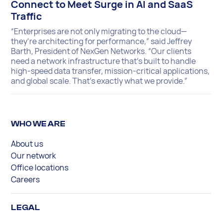
Connect to Meet Surge in AI and SaaS
Traffic
“Enterprises are not only migrating to the cloud—
they’re architecting for performance,” said Jeffrey
Barth, President of NexGen Networks. “Our clients
need a network infrastructure that’s built to handle
high-speed data transfer, mission-critical applications,
and global scale. That’s exactly what we provide.”
WHO WE ARE
About us
Our network
Office locations
Careers
LEGAL