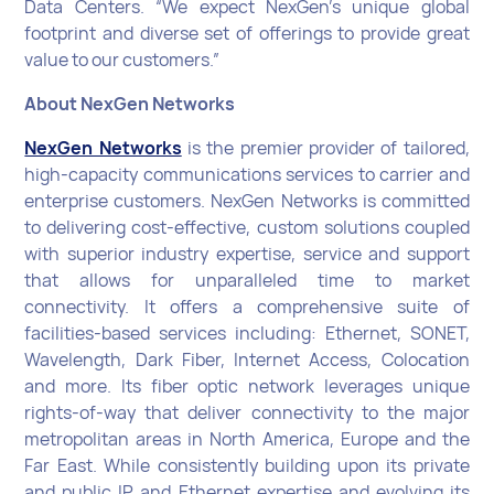
Data Centers. “We expect NexGen’s unique global
footprint and diverse set of offerings to provide great
value to our customers.”
About NexGen Networks
NexGen Networks
is the premier provider of tailored,
high-capacity communications services to carrier and
enterprise customers. NexGen Networks is committed
to delivering cost-effective, custom solutions coupled
with superior industry expertise, service and support
that allows for unparalleled time to market
connectivity. It offers a comprehensive suite of
facilities-based services including: Ethernet, SONET,
Wavelength, Dark Fiber, Internet Access, Colocation
and more. Its fiber optic network leverages unique
rights-of-way that deliver connectivity to the major
metropolitan areas in North America, Europe and the
Far East. While consistently building upon its private
and public IP and Ethernet expertise and evolving its