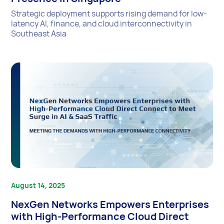
Strategic deployment supports rising demand for low-
latency AI, finance, and cloud interconnectivity in
Southeast Asia
August 14, 2025
NexGen Networks Empowers Enterprises
with High-Performance Cloud Direct