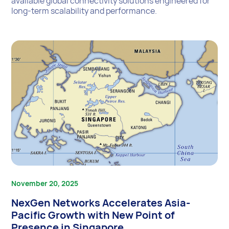
available global connectivity solutions engineered for
long-term scalability and performance.
November 20, 2025
NexGen Networks Accelerates Asia-
Pacific Growth with New Point of
Presence in Singapore