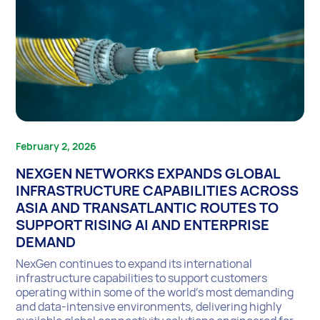
February 2, 2026
NEXGEN NETWORKS EXPANDS GLOBAL
INFRASTRUCTURE CAPABILITIES ACROSS
ASIA AND TRANSATLANTIC ROUTES TO
SUPPORT RISING AI AND ENTERPRISE
DEMAND
NexGen continues to expand its international
infrastructure capabilities to support customers
operating within some of the world’s most demanding
and data-intensive environments, delivering highly