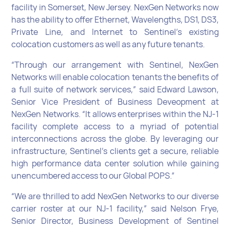
facility in Somerset, New Jersey. NexGen Networks now
has the ability to offer Ethernet, Wavelengths, DS1, DS3,
Private Line, and Internet to Sentinel’s existing
colocation customers as well as any future tenants.
“Through our arrangement with Sentinel, NexGen
Networks will enable colocation tenants the benefits of
a full suite of network services,” said Edward Lawson,
Senior Vice President of Business Deveopment at
NexGen Networks. “It allows enterprises within the NJ-1
facility complete access to a myriad of potential
interconnections across the globe. By leveraging our
infrastructure, Sentinel’s clients get a secure, reliable
high performance data center solution while gaining
unencumbered access to our Global POPS.”
“We are thrilled to add NexGen Networks to our diverse
carrier roster at our NJ-1 facility,” said Nelson Frye,
Senior Director, Business Development of Sentinel