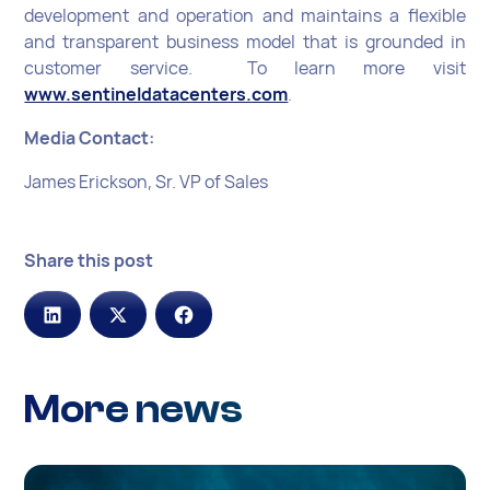
development and operation and maintains a flexible
and transparent business model that is grounded in
customer service. To learn more visit
www.sentineldatacenters.com
.
Media Contact:
James Erickson, Sr. VP of Sales
Share this post
More news