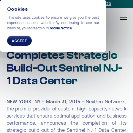
Schedule a meeting
or call us:
+1-212-360-2370
Cookies
This site uses cookies to ensure we give you the best
experience on our website By continuing to use our
website, you agree to our
Cookie Notice
NexGen Networks
ACCEPT
Completes Strategic
Build-Out Sentinel NJ-
1 Data Center
NEW YORK, NY – March 31, 2015
-- NexGen Networks,
the premier provider of custom, high-capacity network
services that ensure optimal application and business
performance, announces the completion of its
strategic build out of the Sentinel NJ-1 Data Center