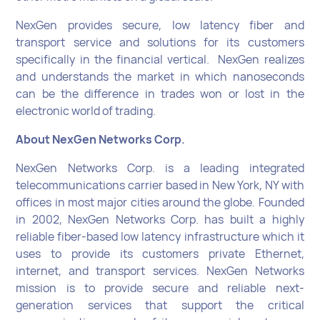
NexGen provides secure, low latency fiber and
transport service and solutions for its customers
specifically in the financial vertical. NexGen realizes
and understands the market in which nanoseconds
can be the difference in trades won or lost in the
electronic world of trading.
About NexGen Networks Corp.
NexGen Networks Corp. is a leading integrated
telecommunications carrier based in New York, NY with
offices in most major cities around the globe. Founded
in 2002, NexGen Networks Corp. has built a highly
reliable fiber-based low latency infrastructure which it
uses to provide its customers private Ethernet,
internet, and transport services. NexGen Networks
mission is to provide secure and reliable next-
generation services that support the critical