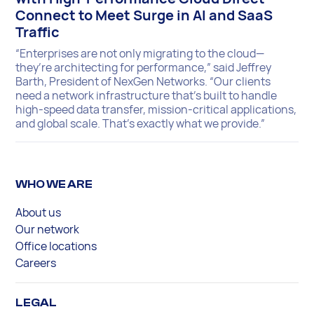
Connect to Meet Surge in AI and SaaS
Traffic
“Enterprises are not only migrating to the cloud—
they’re architecting for performance,” said Jeffrey
Barth, President of NexGen Networks. “Our clients
need a network infrastructure that’s built to handle
high-speed data transfer, mission-critical applications,
and global scale. That’s exactly what we provide.”
WHO WE ARE
About us
Our network
Office locations
Careers
LEGAL