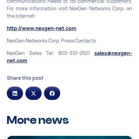
communications needs of its commercial customers.
For more information visit NexGen Networks Corp. on
the Internet:
http://www.nexgen-net.com
NexGen Networks Corp. Press Contacts
NexGen Sales Tel: 800-310-2501
sales@nexgen-
net.com
Share this post
More news