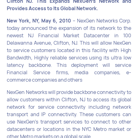
Clifton NJ. This Expands NexGen’s Network and
Provides Access to Its Global Network.
New York, NY, May 6, 2010
– NexGen Networks Corp.
today announced the expansion of its network to the
newest NJ Financial Market Datacenter in 100
Delawanna Avenue, Clifton, NJ. This will allow NexGen
to service customers located in this facility with High
Bandwidth, Highly reliable services using its ultra low
latency backbone. This deployment will service
Financial Service firms, media companies, e-
commerce companies and others
NexGen Networks will provide backbone connectivity to
allow customers within Clifton, NJ to access its global
network for service connectivity including network
transport and IP connectivity. These customers can
use NexGen’s transport services to connect to other
datacenters or locations in the NYC Metro market or
other Metro markets on a global scale.