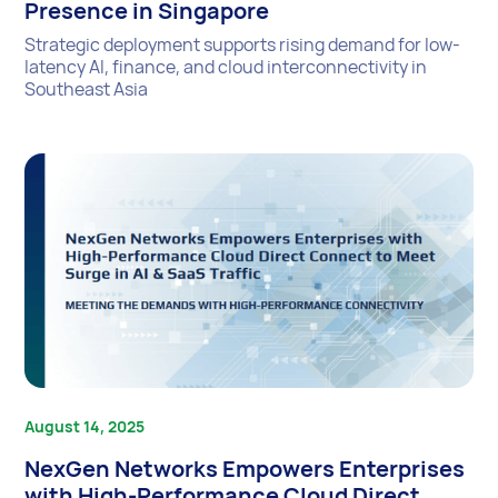
Presence in Singapore
Strategic deployment supports rising demand for low-
latency AI, finance, and cloud interconnectivity in
Southeast Asia
August 14, 2025
NexGen Networks Empowers Enterprises
with High-Performance Cloud Direct