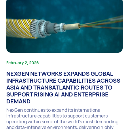
February 2, 2026
NEXGEN NETWORKS EXPANDS GLOBAL
INFRASTRUCTURE CAPABILITIES ACROSS
ASIA AND TRANSATLANTIC ROUTES TO
SUPPORT RISING AI AND ENTERPRISE
DEMAND
NexGen continues to expand its international
infrastructure capabilities to support customers
operating within some of the world’s most demanding
and data-intensive environments, delivering highly