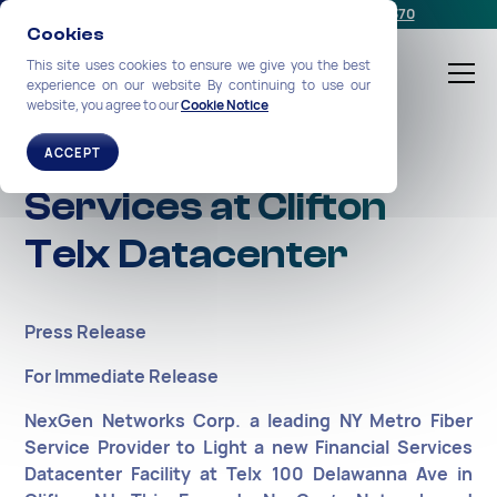
Schedule a meeting
or call us:
+1-212-360-2370
Cookies
This site uses cookies to ensure we give you the best
experience on our website By continuing to use our
website, you agree to our
Cookie Notice
NexGen Expands
ACCEPT
Services at Clifton
Telx Datacenter
Press Release
For Immediate Release
NexGen Networks Corp. a leading NY Metro Fiber
Service Provider to Light a new Financial Services
Datacenter Facility at Telx 100 Delawanna Ave in