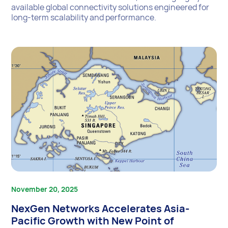
available global connectivity solutions engineered for
long-term scalability and performance.
November 20, 2025
NexGen Networks Accelerates Asia-
Pacific Growth with New Point of