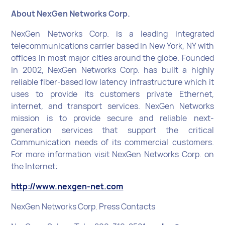
About NexGen Networks Corp.
NexGen Networks Corp. is a leading integrated
telecommunications carrier based in New York, NY with
offices in most major cities around the globe. Founded
in 2002, NexGen Networks Corp. has built a highly
reliable fiber-based low latency infrastructure which it
uses to provide its customers private Ethernet,
internet, and transport services. NexGen Networks
mission is to provide secure and reliable next-
generation services that support the critical
Communication needs of its commercial customers.
For more information visit NexGen Networks Corp. on
the Internet:
http://www.nexgen-net.com
NexGen Networks Corp. Press Contacts