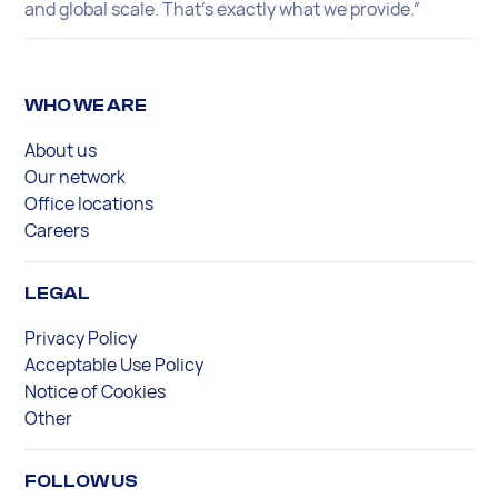
and global scale. That’s exactly what we provide.”
WHO WE ARE
About us
Our network
Office locations
Careers
LEGAL
Privacy Policy
Acceptable Use Policy
Notice of Cookies
Other
FOLLOW US