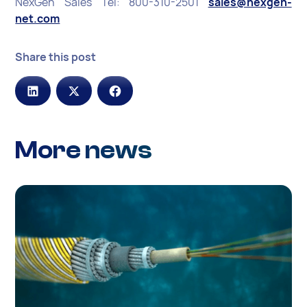
NexGen Sales Tel: 800-310-2501
sales@nexgen-
net.com
Share this post
More news