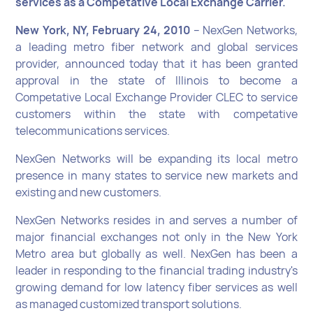
services as a Competative Local Exchange Carrier.
New York, NY, February 24, 2010
– NexGen Networks,
a leading metro fiber network and global services
provider, announced today that it has been granted
approval in the state of Illinois to become a
Competative Local Exchange Provider CLEC to service
customers within the state with competative
telecommunications services.
NexGen Networks will be expanding its local metro
presence in many states to service new markets and
existing and new customers.
NexGen Networks resides in and serves a number of
major financial exchanges not only in the New York
Metro area but globally as well. NexGen has been a
leader in responding to the financial trading industry's
growing demand for low latency fiber services as well
as managed customized transport solutions.