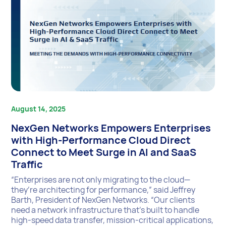
August 14, 2025
NexGen Networks Empowers Enterprises
with High-Performance Cloud Direct
Connect to Meet Surge in AI and SaaS
Traffic
“Enterprises are not only migrating to the cloud—
they’re architecting for performance,” said Jeffrey
Barth, President of NexGen Networks. “Our clients
need a network infrastructure that’s built to handle
high-speed data transfer, mission-critical applications,