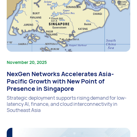
November 20, 2025
NexGen Networks Accelerates Asia-
Pacific Growth with New Point of
Presence in Singapore
Strategic deployment supports rising demand for low-
latency AI, finance, and cloud interconnectivity in
Southeast Asia