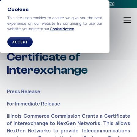
Schedule a meeting
or call us:
+1-212-360-2370
Cookies
This site uses cookies to ensure we give you the best
experience on our website By continuing to use our
website, you agree to our
Cookie Notice
Illinois Grants
ACCEPT
Certificate of
Interexchange
Press Release
For Immediate Release
Illinois Commerce Commission Grants a Certificate
of Interexchange to NexGen Networks. This allows
NexGen Networks to provide Telecommunications