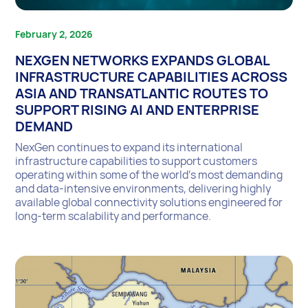
February 2, 2026
NEXGEN NETWORKS EXPANDS GLOBAL
INFRASTRUCTURE CAPABILITIES ACROSS
ASIA AND TRANSATLANTIC ROUTES TO
SUPPORT RISING AI AND ENTERPRISE
DEMAND
NexGen continues to expand its international
infrastructure capabilities to support customers
operating within some of the world’s most demanding
and data-intensive environments, delivering highly
available global connectivity solutions engineered for
long-term scalability and performance.