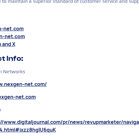
d to maintain a superior standard of customer service and supp
n-net.com
n-net.com
n
and
X
t Info:
 Networks
ww.nexgen-net.com/
nexgen-net.com
s
://www.digitaljournal.com/pr/news/revupmarketer/navig
4.html#ixzz8hglU6quK