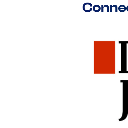
Connec