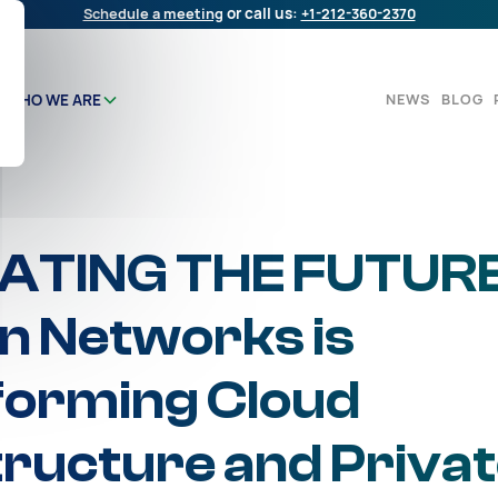
Schedule a meeting
or call us:
+1-212-360-2370
NEWS
BLOG
WHO WE ARE
ATING THE FUTURE
 Networks is
forming Cloud
tructure and Priva