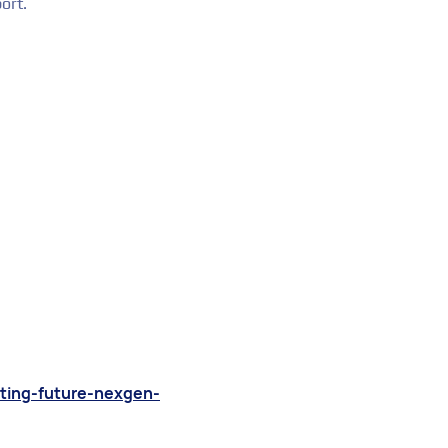
ort.
ating-future-nexgen-