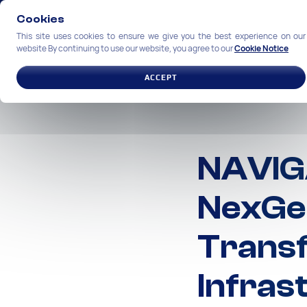
Cookies
This site uses cookies to ensure we give you the best experience on our
website By continuing to use our website, you agree to our
Cookie Notice
SOLUTIONS
INDUSTRIES
ACCEPT
NAVIG
NexGen
Trans
Infras