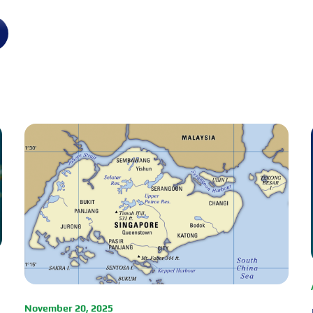
November 20, 2025