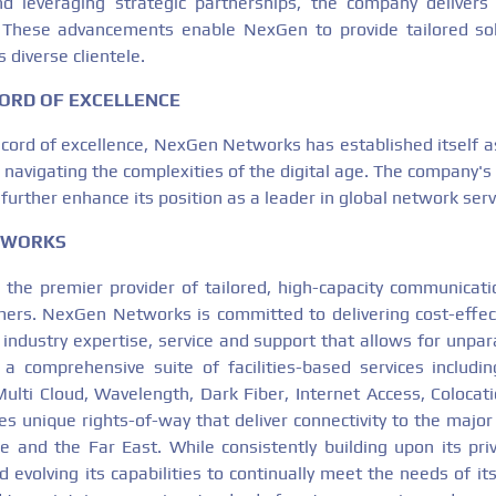
nd leveraging strategic partnerships, the company delivers
d. These advancements enable NexGen to provide tailored so
 diverse clientele.
ORD OF EXCELLENCE
ecord of excellence, NexGen Networks has established itself as
navigating the complexities of the digital age. The company's
 further enhance its position as a leader in global network serv
TWORKS
 the premier provider of tailored, high-capacity communicatio
ers. NexGen Networks is committed to delivering cost-effec
 industry expertise, service and support that allows for unpar
rs a comprehensive suite of facilities-based services includ
Multi Cloud, Wavelength, Dark Fiber, Internet Access, Colocati
es unique rights-of-way that deliver connectivity to the major
 and the Far East. While consistently building upon its pri
 evolving its capabilities to continually meet the needs of i