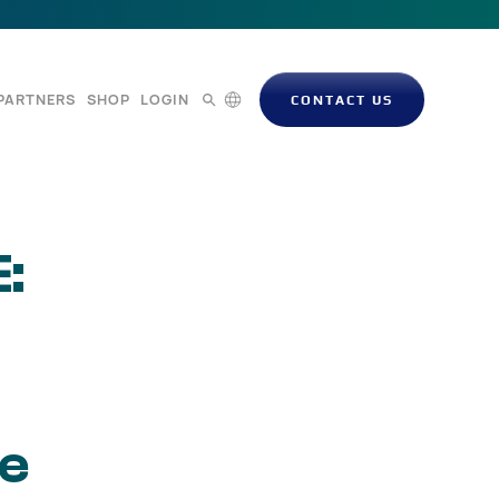
PARTNERS
SHOP
LOGIN
CONTACT US
:
te