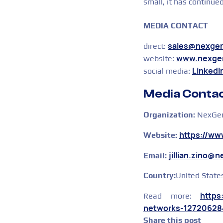
small, it has continue
MEDIA CONTACT
sales@nexge
direct:
www.nexge
website:
LinkedI
social media:
Media Contac
Organization:
NexGen
https://w
Website:
jillian.zino@
Email:
Country:
United State
https
Read more:
networks-12720628
Share this post