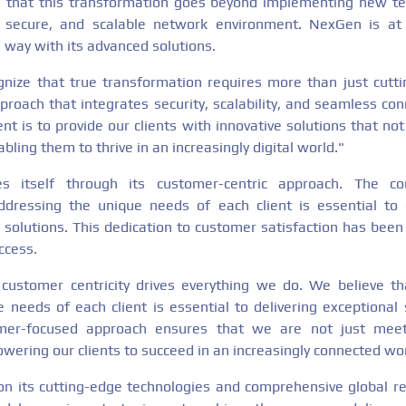
that this transformation goes beyond implementing new tech
 secure, and scalable network environment. NexGen is at 
e way with its advanced solutions.
ize that true transformation requires more than just cutti
proach that integrates security, scalability, and seamless con
t is to provide our clients with innovative solutions that no
bling them to thrive in an increasingly digital world."
es itself through its customer-centric approach. The c
dressing the unique needs of each client is essential to d
 solutions. This dedication to customer satisfaction has been
ccess.
ustomer centricity drives everything we do. We believe t
 needs of each client is essential to delivering exceptional 
omer-focused approach ensures that we are not just meet
ering our clients to succeed in an increasingly connected wor
on its cutting-edge technologies and comprehensive global r