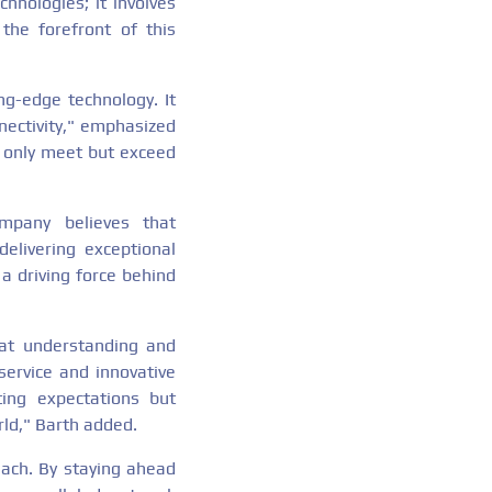
nologies; it involves
the forefront of this
ng-edge technology. It
nectivity," emphasized
t only meet but exceed
ompany believes that
elivering exceptional
 a driving force behind
hat understanding and
service and innovative
ing expectations but
ld," Barth added.
each. By staying ahead