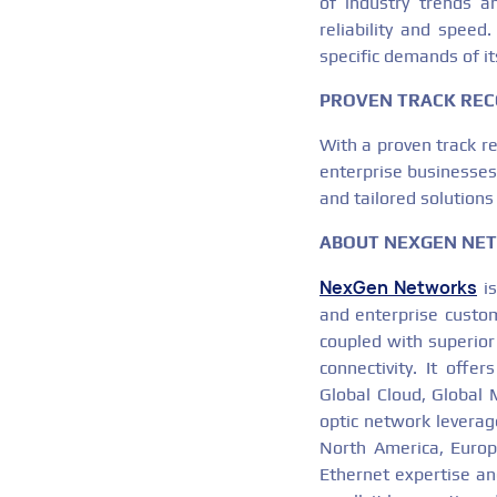
of industry trends a
reliability and spee
specific demands of its
PROVEN TRACK REC
With a proven track r
enterprise businesses 
and tailored solutions
ABOUT NEXGEN NE
NexGen Networks
is
and enterprise custom
coupled with superior
connectivity. It offe
Global Cloud, Global 
optic network leverag
North America, Europe
Ethernet expertise and