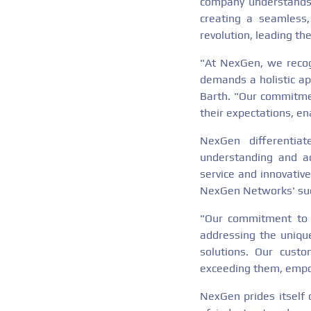
company understands 
creating a seamless,
revolution, leading th
"At NexGen, we recogn
demands a holistic ap
Barth. "Our commitmen
their expectations, ena
NexGen differentiat
understanding and ad
service and innovative
NexGen Networks' su
"Our commitment to c
addressing the unique
solutions. Our cust
exceeding them, empow
NexGen prides itself 