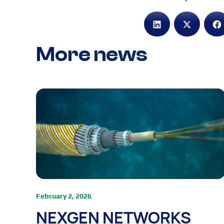
More news
February 2, 2026
NEXGEN NETWORKS