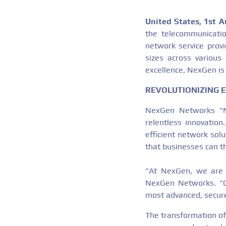
United States, 1st 
the telecommunicatio
network service provi
sizes across various
excellence, NexGen is 
REVOLUTIONIZING 
NexGen Networks "Nex
relentless innovation
efficient network sol
that businesses can th
"At NexGen, we are re
NexGen Networks. "Ou
most advanced, secure
The transformation of 