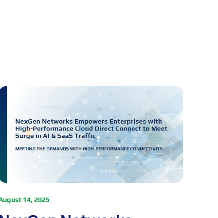
August 14, 2025