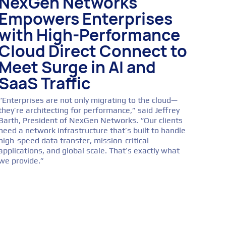
NexGen Networks
Empowers Enterprises
with High-Performance
Cloud Direct Connect to
Meet Surge in AI and
SaaS Traffic
“Enterprises are not only migrating to the cloud—
they’re architecting for performance,” said Jeffrey
Barth, President of NexGen Networks. “Our clients
need a network infrastructure that’s built to handle
high-speed data transfer, mission-critical
applications, and global scale. That’s exactly what
we provide.”