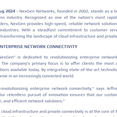
Aug 2024 -
NexGen Networks, founded in 2002, stands as a be
ns industry. Recognized as one of the nation's most rapid
ders, NexGen provides high-speed, reliable network solution
 industries. With a steadfast commitment to customer serv
transforming the landscape of cloud infrastructure and private
ENTERPRISE NETWORK CONNECTIVITY
Gen" is dedicated to revolutionizing enterprise network 
. The company's primary focus is to offer clients the most
utions available today. By integrating state-of-the-art techno
rive in an increasingly connected world.
volutionizing enterprise network connectivity," says Jeffr
r relentless pursuit of innovation ensures that our custo
, and efficient network solutions."
cloud infrastructure and private connectivity is at the core o