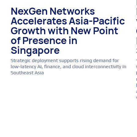
NexGen Networks
Accelerates Asia-Pacific
Growth with New Point
of Presence in
Singapore
Strategic deployment supports rising demand for
low-latency AI, finance, and cloud interconnectivity in
Southeast Asia