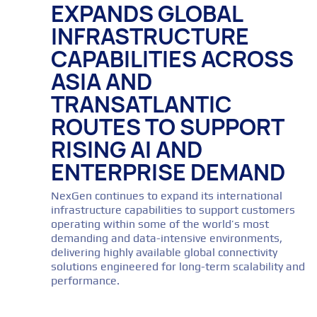
EXPANDS GLOBAL
INFRASTRUCTURE
CAPABILITIES ACROSS
ASIA AND
TRANSATLANTIC
ROUTES TO SUPPORT
RISING AI AND
ENTERPRISE DEMAND
NexGen continues to expand its international
infrastructure capabilities to support customers
operating within some of the world’s most
demanding and data-intensive environments,
delivering highly available global connectivity
solutions engineered for long-term scalability and
performance.