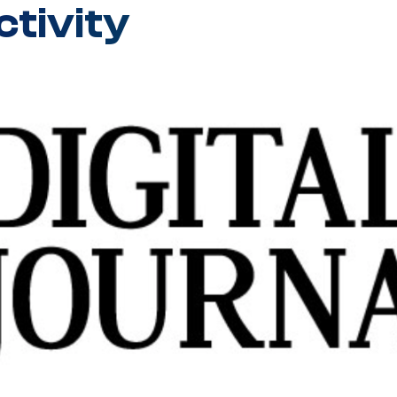
tivity