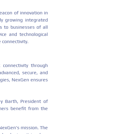
acon of innovation in
ly growing integrated
s to businesses of all
ice and technological
 connectivity.
connectivity through
 advanced, secure, and
logies, NexGen ensures
ey Barth, President of
mers benefit from the
f NexGen's mission. The