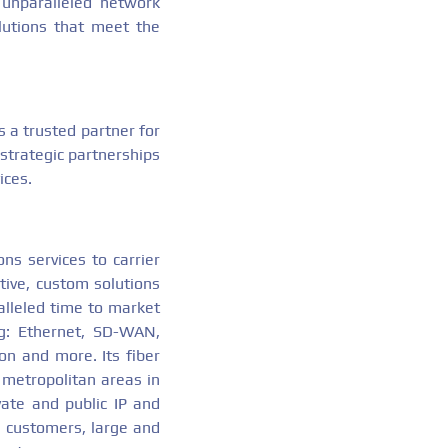
 unparalleled network
lutions that meet the
 a trusted partner for
 strategic partnerships
ices.
ns services to carrier
tive, custom solutions
alleled time to market
ing: Ethernet, SD-WAN,
on and more. Its fiber
 metropolitan areas in
vate and public IP and
ts customers, large and