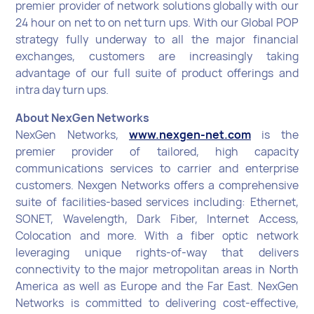
premier provider of network solutions globally with our
24 hour on net to on net turn ups. With our Global POP
strategy fully underway to all the major financial
exchanges, customers are increasingly taking
advantage of our full suite of product offerings and
intra day turn ups.
About NexGen Networks
NexGen Networks,
www.nexgen-net.com
is the
premier provider of tailored, high capacity
communications services to carrier and enterprise
customers. Nexgen Networks offers a comprehensive
suite of facilities-based services including: Ethernet,
SONET, Wavelength, Dark Fiber, Internet Access,
Colocation and more. With a fiber optic network
leveraging unique rights-of-way that delivers
connectivity to the major metropolitan areas in North
America as well as Europe and the Far East. NexGen
Networks is committed to delivering cost-effective,