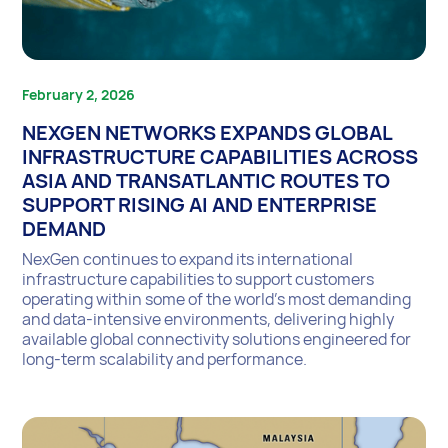
February 2, 2026
NEXGEN NETWORKS EXPANDS GLOBAL
INFRASTRUCTURE CAPABILITIES ACROSS
ASIA AND TRANSATLANTIC ROUTES TO
SUPPORT RISING AI AND ENTERPRISE
DEMAND
NexGen continues to expand its international
infrastructure capabilities to support customers
operating within some of the world’s most demanding
and data-intensive environments, delivering highly
available global connectivity solutions engineered for
long-term scalability and performance.