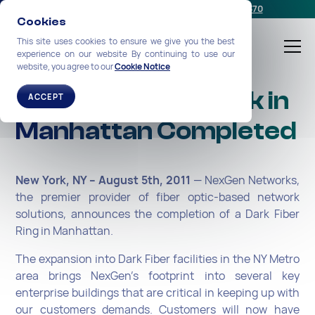
Schedule a meeting
or call us:
+1-212-360-2370
Cookies
This site uses cookies to ensure we give you the best
experience on our website By continuing to use our
website, you agree to our
Cookie Notice
Dark Fiber Network in
ACCEPT
Manhattan Completed
New York, NY – August 5th, 2011
— NexGen Networks,
the premier provider of fiber optic-based network
solutions, announces the completion of a Dark Fiber
Ring in Manhattan.
The expansion into Dark Fiber facilities in the NY Metro
area brings NexGen’s footprint into several key
enterprise buildings that are critical in keeping up with
our customers demands. Customers will now have