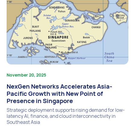
November 20, 2025
NexGen Networks Accelerates Asia-
Pacific Growth with New Point of
Presence in Singapore
Strategic deployment supports rising demand for low-
latency AI, finance, and cloud interconnectivity in
Southeast Asia