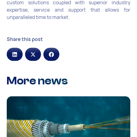
custom solutions coupled with superior industry
expertise, service and support that allows for
unparalleled time to market.
Share this post
More news