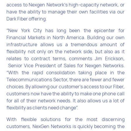
access to Nexgen Network’s high-capacity network, or
have the ability to manage their own facilities via our
Dark Fiber offering.
“New York City has long been the epicenter for
Financial Markets in North America. Building our own
infrastructure allows us a tremendous amount of
flexibility not only on the network side, but also as it
relates to contract terms, comments Jim Erickson,
Senior Vice President of Sales for Nexgen Networks.
“With the rapid consolidation taking place in the
Telecommunications Sector, there are fewer and fewer
choices. By allowing our customer’s access to our Fiber,
customers now have the ability to make one phone call
for all of their network needs. It also allows us a lot of
flexibility as clients need change”.
With flexible solutions for the most discerning
customers, NexGen Networks is quickly becoming the