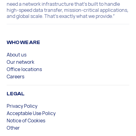
need a network infrastructure that’s built to handle
high-speed data transfer, mission-critical applications,
and global scale. That’s exactly what we provide.”
WHO WE ARE
About us
Our network
Office locations
Careers
LEGAL
Privacy Policy
Acceptable Use Policy
Notice of Cookies
Other