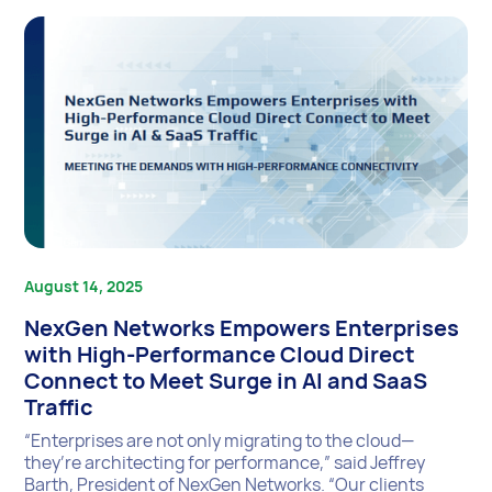
August 14, 2025
NexGen Networks Empowers Enterprises
with High-Performance Cloud Direct
Connect to Meet Surge in AI and SaaS
Traffic
“Enterprises are not only migrating to the cloud—
they’re architecting for performance,” said Jeffrey
Barth, President of NexGen Networks. “Our clients